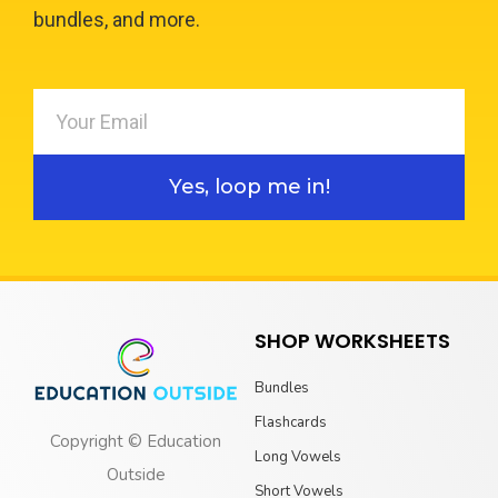
bundles, and more.
Yes, loop me in!
SHOP WORKSHEETS
Bundles
Flashcards
Copyright © Education
Long Vowels
Outside
Short Vowels