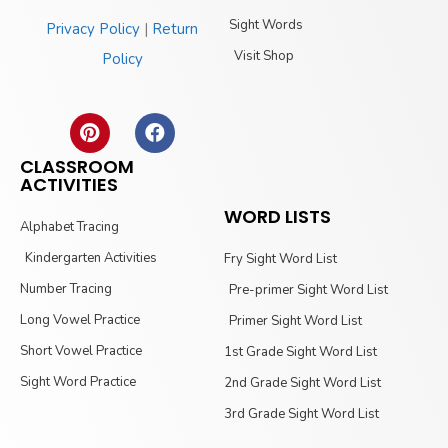
Sight Words
Privacy Policy
|
Return
Visit Shop
Policy
CLASSROOM
ACTIVITIES
WORD LISTS
Alphabet Tracing
Kindergarten Activities
Fry Sight Word List
Number Tracing
Pre-primer Sight Word List
Long Vowel Practice
Primer Sight Word List
Short Vowel Practice
1st Grade Sight Word List
Sight Word Practice
2nd Grade Sight Word List
3rd Grade Sight Word List