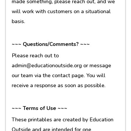
made something, please reach out, and we
will work with customers on a situational
basis.
~~~ Questions/Comments? ~~~
Please reach out to
admin@educationoutside.org or message
our team via the contact page. You will
receive a response as soon as possible.
~~~ Terms of Use ~~~
These printables are created by Education
Outside and are intended for one