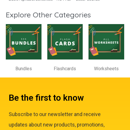
Explore Other Categories
Bundles
Flashcards
Worksheets
Be the first to know
Subscribe to our newsletter and receive
updates about new products, promotions,