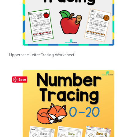
Uppercase Letter Tracing Worksheet
Save