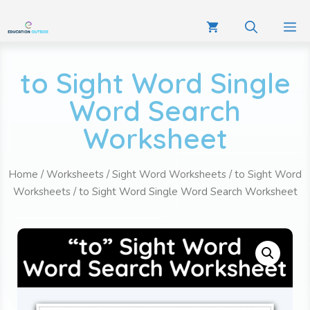
to Sight Word Single
Word Search
Worksheet
Home
/
Worksheets
/
Sight Word Worksheets
/
to Sight Word
Worksheets
/ to Sight Word Single Word Search Worksheet