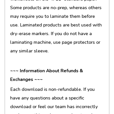
Some products are no-prep, whereas others
may require you to laminate them before
use. Laminated products are best used with
dry-erase markers. If you do not have a
laminating machine, use page protectors or
any similar sleeve.
~~~ Information About Refunds &
Exchanges ~~~
Each download is non-refundable. If you
have any questions about a specific
download or feel our team has incorrectly