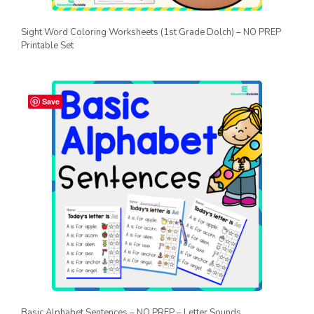
Sight Word Coloring Worksheets (1st Grade Dolch) – NO PREP
Printable Set
Save
Basic Alphabet Sentences – NO PREP – Letter Sounds