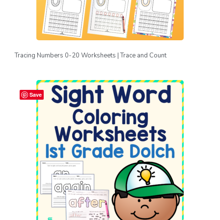
Tracing Numbers 0-20 Worksheets | Trace and Count
Save