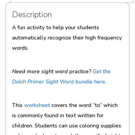
Description
A fun activity to help your students
automatically recognize their high frequency
words.
Need more sight word practice?
Get the
Dolch Primer Sight Word bundle here.
This
worksheet
covers the word “to” which
is commonly found in text written for
children. Students can use coloring supplies