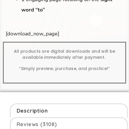
word “to”
[download_now_page]
All products are digital downloads and will be
available immediately after payment.
“Simply preview, purchase, and practice!”
Description
Reviews (3108)