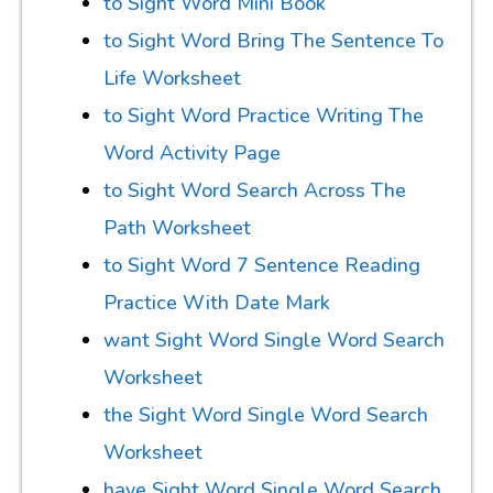
to Sight Word Mini Book
to Sight Word Bring The Sentence To
Life Worksheet
to Sight Word Practice Writing The
Word Activity Page
to Sight Word Search Across The
Path Worksheet
to Sight Word 7 Sentence Reading
Practice With Date Mark
want Sight Word Single Word Search
Worksheet
the Sight Word Single Word Search
Worksheet
have Sight Word Single Word Search