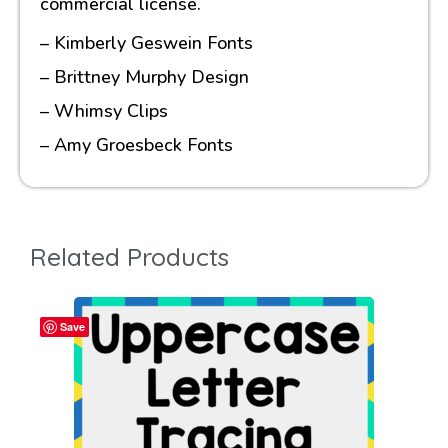
commercial license.
– Kimberly Geswein Fonts
– Brittney Murphy Design
– Whimsy Clips
– Amy Groesbeck Fonts
Related Products
Save