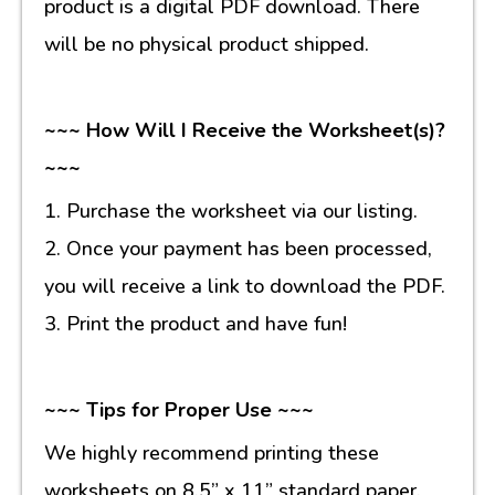
product is a digital PDF download. There
will be no physical product shipped.
~~~ How Will I Receive the Worksheet(s)?
~~~
1. Purchase the worksheet via our listing.
2. Once your payment has been processed,
you will receive a link to download the PDF.
3. Print the product and have fun!
~~~ Tips for Proper Use ~~~
We highly recommend printing these
worksheets on 8.5” x 11” standard paper.