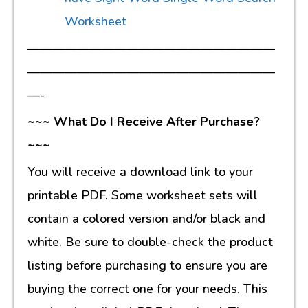
Worksheet
————————————————————
————————————————————
—-
~~~ What Do I Receive After Purchase?
~~~
You will receive a download link to your
printable PDF. Some worksheet sets will
contain a colored version and/or black and
white. Be sure to double-check the product
listing before purchasing to ensure you are
buying the correct one for your needs. This