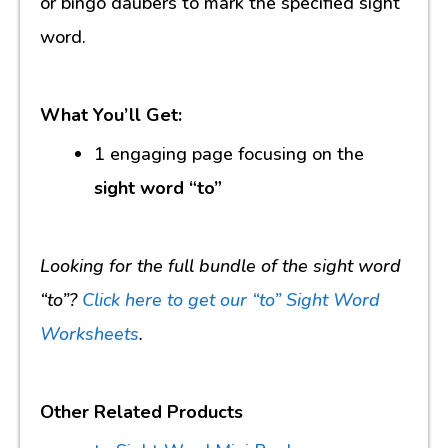
or bingo daubers to mark the specified sight
word.
What You’ll Get:
1 engaging page focusing on the
sight word “to”
Looking for the full bundle of the sight word
“to”?
Click here to get our “to” Sight Word
Worksheets
.
Other Related Products