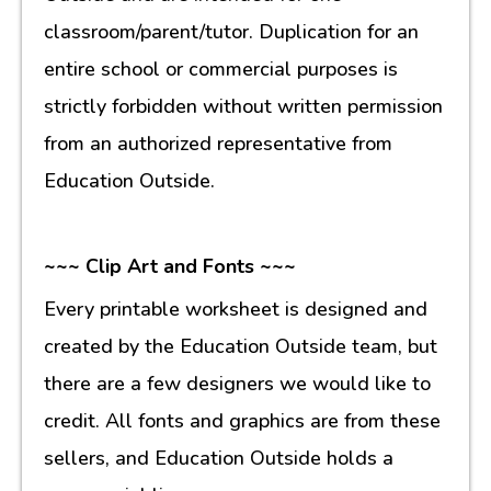
classroom/parent/tutor. Duplication for an
entire school or commercial purposes is
strictly forbidden without written permission
from an authorized representative from
Education Outside.
~~~ Clip Art and Fonts ~~~
Every printable worksheet is designed and
created by the Education Outside team, but
there are a few designers we would like to
credit. All fonts and graphics are from these
sellers, and Education Outside holds a