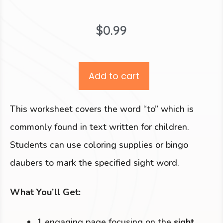
$
0.99
Add to cart
This worksheet covers the word “to” which is
commonly found in text written for children.
Students can use coloring supplies or bingo
daubers to mark the specified sight word.
What You’ll Get:
1 engaging page focusing on the
sight