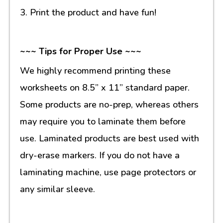
3. Print the product and have fun!
~~~ Tips for Proper Use ~~~
We highly recommend printing these
worksheets on 8.5” x 11” standard paper.
Some products are no-prep, whereas others
may require you to laminate them before
use. Laminated products are best used with
dry-erase markers. If you do not have a
laminating machine, use page protectors or
any similar sleeve.