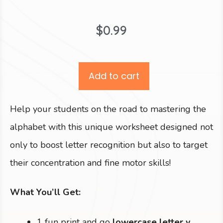
$
0.99
Add to cart
Help your students on the road to mastering the
alphabet with this unique worksheet designed not
only to boost letter recognition but also to target
their concentration and fine motor skills!
What You’ll Get:
1 fun print and go
lowercase letter v