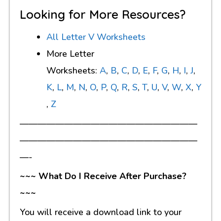
Looking for More Resources?
All Letter V Worksheets
More Letter
Worksheets:
A
,
B
,
C
,
D
,
E
,
F
,
G
,
H
,
I
,
J
,
K
,
L
,
M
,
N
,
O
,
P
,
Q
,
R
,
S
,
T
,
U
,
V
,
W
,
X
,
Y
,
Z
————————————————————
————————————————————
—-
~~~ What Do I Receive After Purchase?
~~~
You will receive a download link to your