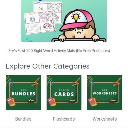
Fry’s First 100 Sight Word Activity Mats (No Prep Printables)
Explore Other Categories
Bundles
Flashcards
Worksheets