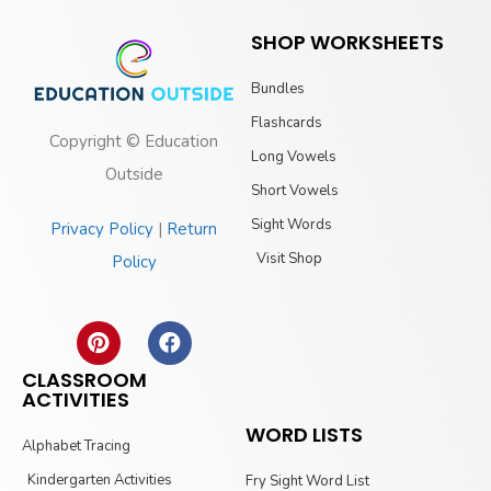
SHOP WORKSHEETS
Bundles
Flashcards
Copyright © Education
Long Vowels
Outside
Short Vowels
Sight Words
Privacy Policy
|
Return
Visit Shop
Policy
CLASSROOM
ACTIVITIES
WORD LISTS
Alphabet Tracing
Kindergarten Activities
Fry Sight Word List