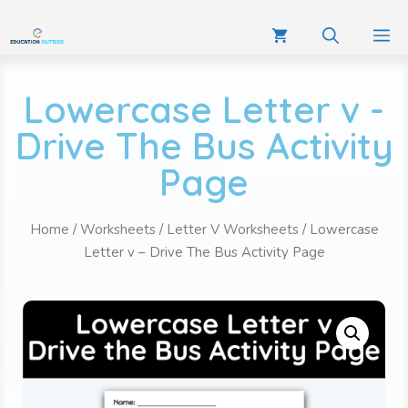
Lowercase Letter v -
Drive The Bus Activity
Page
Home
/
Worksheets
/
Letter V Worksheets
/ Lowercase
Letter v – Drive The Bus Activity Page