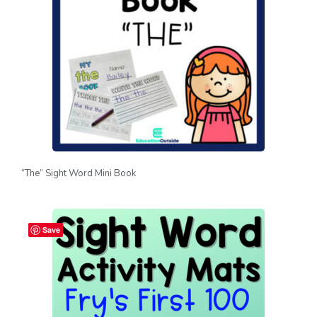
“The” Sight Word Mini Book
Save