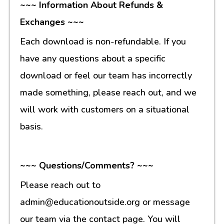
~~~ Information About Refunds &
Exchanges ~~~
Each download is non-refundable. If you
have any questions about a specific
download or feel our team has incorrectly
made something, please reach out, and we
will work with customers on a situational
basis.
~~~ Questions/Comments? ~~~
Please reach out to
admin@educationoutside.org or message
our team via the contact page. You will