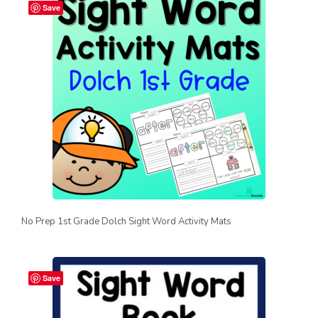
Save
No Prep 1st Grade Dolch Sight Word Activity Mats
Save