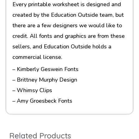
Every printable worksheet is designed and
created by the Education Outside team, but
there are a few designers we would like to
credit. All fonts and graphics are from these
sellers, and Education Outside holds a
commercial license.
– Kimberly Geswein Fonts
– Brittney Murphy Design
– Whimsy Clips
– Amy Groesbeck Fonts
Related Products