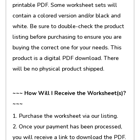
printable PDF. Some worksheet sets will
contain a colored version and/or black and
white. Be sure to double-check the product
listing before purchasing to ensure you are
buying the correct one for your needs. This
product is a digital PDF download. There
will be no physical product shipped.
~~~ How Will I Receive the Worksheet(s)?
~~~
1. Purchase the worksheet via our listing.
2. Once your payment has been processed,
you will receive a link to download the PDF.