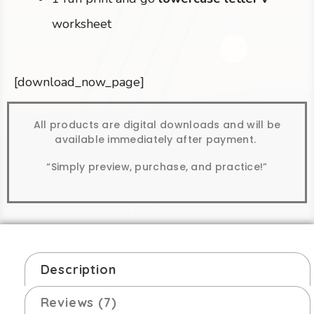
worksheet
[download_now_page]
All products are digital downloads and will be
available immediately after payment.
“Simply preview, purchase, and practice!”
Description
Reviews (7)