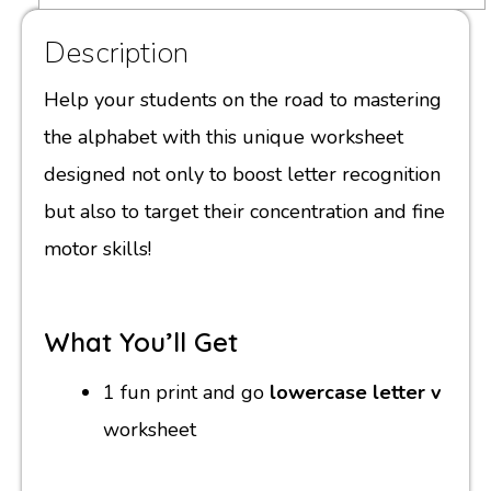
Description
Help your students on the road to mastering
the alphabet with this unique worksheet
designed not only to boost letter recognition
but also to target their concentration and fine
motor skills!
What You’ll Get
1 fun print and go
lowercase letter v
worksheet