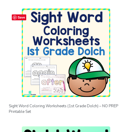
Save
Sight Word Coloring Worksheets (1st Grade Dolch) – NO PREP
Printable Set