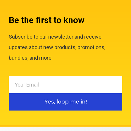
Be the first to know
Subscribe to our newsletter and receive
updates about new products, promotions,
bundles, and more.
Yes, loop me in!