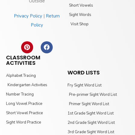
Outside
Short Vowels
Sight Words
Privacy Policy
|
Return
Visit Shop
Policy
CLASSROOM
ACTIVITIES
WORD LISTS
Alphabet Tracing
Kindergarten Activities
Fry Sight Word List
Number Tracing
Pre-primer Sight Word List
Long Vowel Practice
Primer Sight Word List
Short Vowel Practice
1st Grade Sight Word List
Sight Word Practice
2nd Grade Sight Word List
3rd Grade Sight Word List