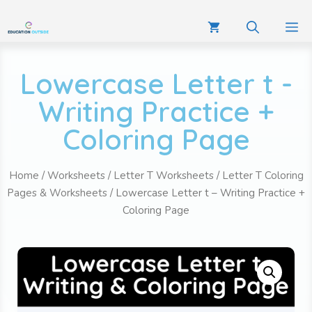
Lowercase Letter t -
Writing Practice +
Coloring Page
Home
/
Worksheets
/
Letter T Worksheets
/
Letter T Coloring
Pages & Worksheets
/ Lowercase Letter t – Writing Practice +
Coloring Page