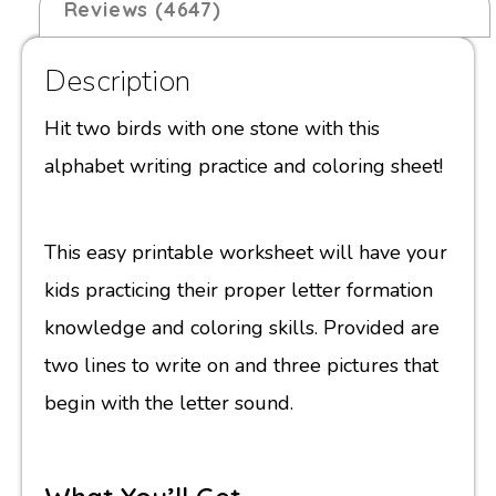
Reviews (4647)
Description
Hit two birds with one stone with this
alphabet writing practice and coloring sheet!
This easy printable worksheet will have your
kids practicing their proper letter formation
knowledge and coloring skills. Provided are
two lines to write on and three pictures that
begin with the letter sound.