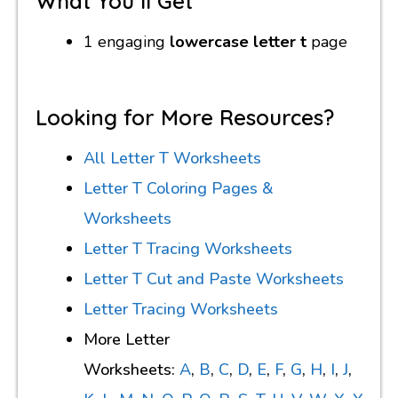
What You’ll Get
1 engaging
lowercase letter t
page
Looking for More Resources?
All Letter T Worksheets
Letter T Coloring Pages &
Worksheets
Letter T Tracing Worksheets
Letter T Cut and Paste Worksheets
Letter Tracing Worksheets
More Letter
Worksheets:
A
,
B
,
C
,
D
,
E
,
F
,
G
,
H
,
I
,
J
,