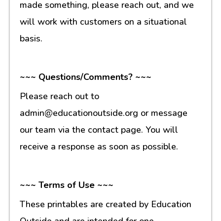
made something, please reach out, and we
will work with customers on a situational
basis.
~~~ Questions/Comments? ~~~
Please reach out to
admin@educationoutside.org or message
our team via the contact page. You will
receive a response as soon as possible.
~~~ Terms of Use ~~~
These printables are created by Education
Outside and are intended for one