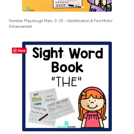
Number Playdough Mats: 0-20 – Identification & Fine Motor
Enhancement
Save