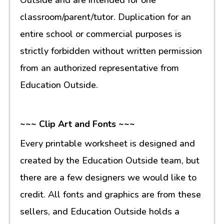
classroom/parent/tutor. Duplication for an
entire school or commercial purposes is
strictly forbidden without written permission
from an authorized representative from
Education Outside.
~~~ Clip Art and Fonts ~~~
Every printable worksheet is designed and
created by the Education Outside team, but
there are a few designers we would like to
credit. All fonts and graphics are from these
sellers, and Education Outside holds a