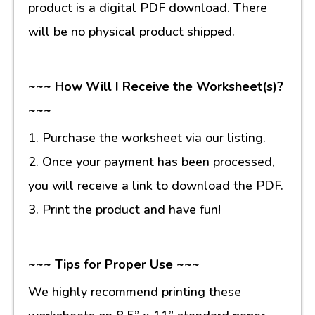
product is a digital PDF download. There
will be no physical product shipped.
~~~ How Will I Receive the Worksheet(s)?
~~~
1. Purchase the worksheet via our listing.
2. Once your payment has been processed,
you will receive a link to download the PDF.
3. Print the product and have fun!
~~~ Tips for Proper Use ~~~
We highly recommend printing these