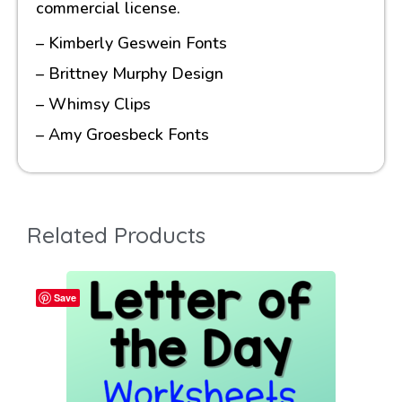
commercial license.
– Kimberly Geswein Fonts
– Brittney Murphy Design
– Whimsy Clips
– Amy Groesbeck Fonts
Related Products
Save