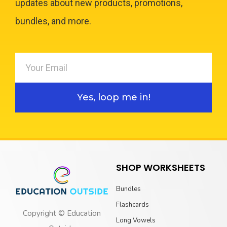
updates about new products, promotions,
bundles, and more.
Yes, loop me in!
SHOP WORKSHEETS
Bundles
Flashcards
Copyright © Education
Long Vowels