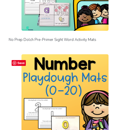
No Prep Dolch Pre-Primer Sight Word Activity Mats
Save