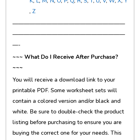
K
,
L
,
M
,
N
,
O
,
P
,
Q
,
R
,
S
,
T
,
U
,
V
,
W
,
X
,
Y
,
Z
————————————————————
————————————————————
—-
~~~ What Do I Receive After Purchase?
~~~
You will receive a download link to your
printable PDF. Some worksheet sets will
contain a colored version and/or black and
white. Be sure to double-check the product
listing before purchasing to ensure you are
buying the correct one for your needs. This