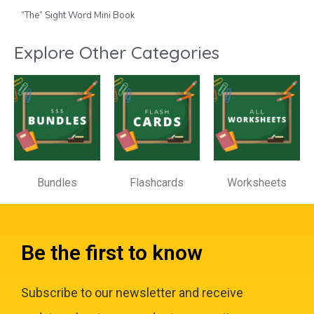
“The” Sight Word Mini Book
Explore Other Categories
Bundles
Flashcards
Worksheets
Be the first to know
Subscribe to our newsletter and receive