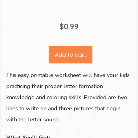
$
0.99
Add to cart
This easy printable worksheet will have your kids
practicing their proper letter formation
knowledge and coloring skills. Provided are two
lines to write on and three pictures that begin
with the letter sound.
What You’ll Get: