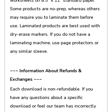
worksheets on 8.5” x 11” standard paper.
Some products are no-prep, whereas others
may require you to laminate them before
use. Laminated products are best used with
dry-erase markers. If you do not have a
laminating machine, use page protectors or
any similar sleeve.
~~~ Information About Refunds &
Exchanges ~~~
Each download is non-refundable. If you
have any questions about a specific
download or feel our team has incorrectly