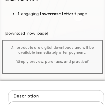
1 engaging
lowercase letter t
page
[download_now_page]
All products are digital downloads and will be
available immediately after payment.
“Simply preview, purchase, and practice!”
Description