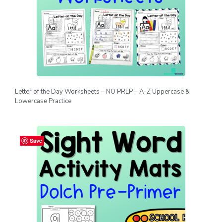
Letter of the Day Worksheets – NO PREP – A-Z Uppercase &
Lowercase Practice
Save