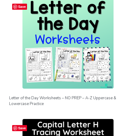
Save
Letter of the Day Worksheets – NO PREP – A-Z Uppercase &
Lowercase Practice
Save