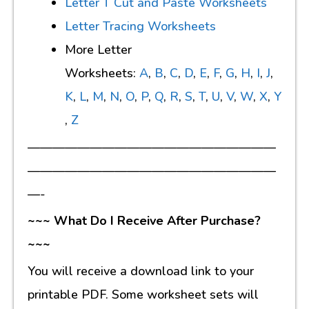
Letter T Cut and Paste Worksheets
Letter Tracing Worksheets
More Letter
Worksheets:
A
,
B
,
C
,
D
,
E
,
F
,
G
,
H
,
I
,
J
,
K
,
L
,
M
,
N
,
O
,
P
,
Q
,
R
,
S
,
T
,
U
,
V
,
W
,
X
,
Y
,
Z
————————————————————
————————————————————
—-
~~~ What Do I Receive After Purchase?
~~~
You will receive a download link to your
printable PDF. Some worksheet sets will