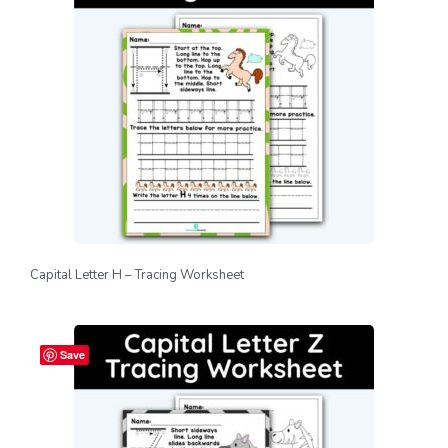
Capital Letter H – Tracing Worksheet
Save