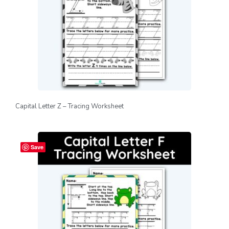
Capital Letter Z – Tracing Worksheet
Save