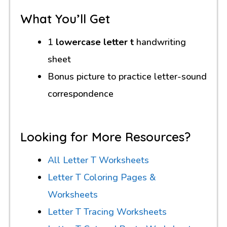
What You’ll Get
1
lowercase letter t
handwriting
sheet
Bonus picture to practice letter-sound
correspondence
Looking for More Resources?
All Letter T Worksheets
Letter T Coloring Pages &
Worksheets
Letter T Tracing Worksheets