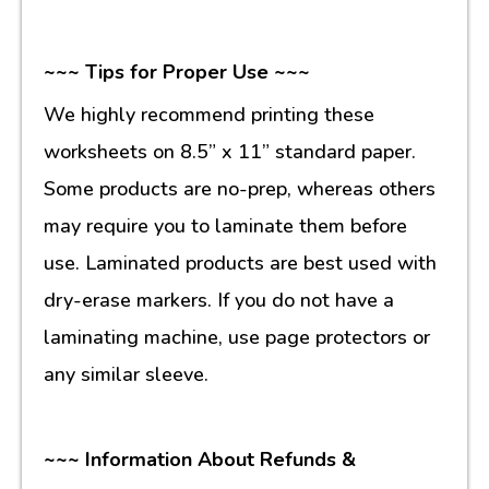
~~~ Tips for Proper Use ~~~
We highly recommend printing these
worksheets on 8.5” x 11” standard paper.
Some products are no-prep, whereas others
may require you to laminate them before
use. Laminated products are best used with
dry-erase markers. If you do not have a
laminating machine, use page protectors or
any similar sleeve.
~~~ Information About Refunds &