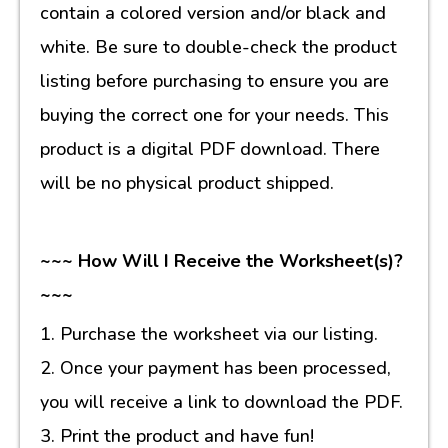
contain a colored version and/or black and
white. Be sure to double-check the product
listing before purchasing to ensure you are
buying the correct one for your needs. This
product is a digital PDF download. There
will be no physical product shipped.
~~~ How Will I Receive the Worksheet(s)?
~~~
1. Purchase the worksheet via our listing.
2. Once your payment has been processed,
you will receive a link to download the PDF.
3. Print the product and have fun!