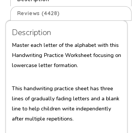
Reviews (4428)
Description
Master each letter of the alphabet with this
Handwriting Practice Worksheet focusing on
lowercase letter formation.
This handwriting practice sheet has three
lines of gradually fading letters and a blank
line to help children write independently
after multiple repetitions.