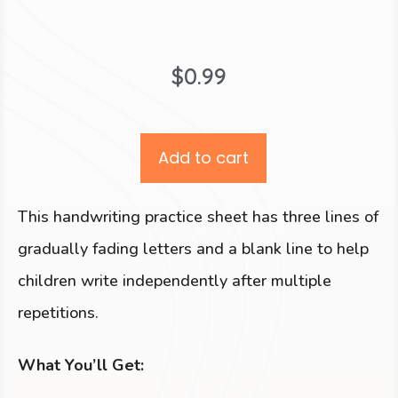
$
0.99
Add to cart
This handwriting practice sheet has three lines of
gradually fading letters and a blank line to help
children write independently after multiple
repetitions.
What You’ll Get: