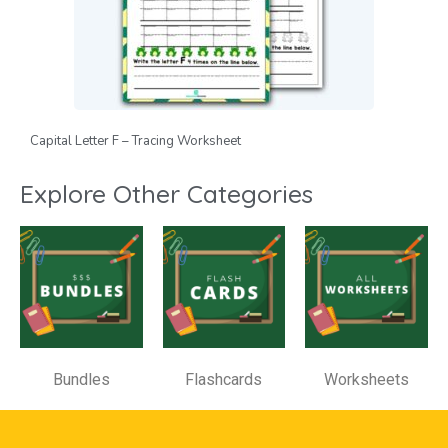
Capital Letter F – Tracing Worksheet
Explore Other Categories
Bundles
Flashcards
Worksheets