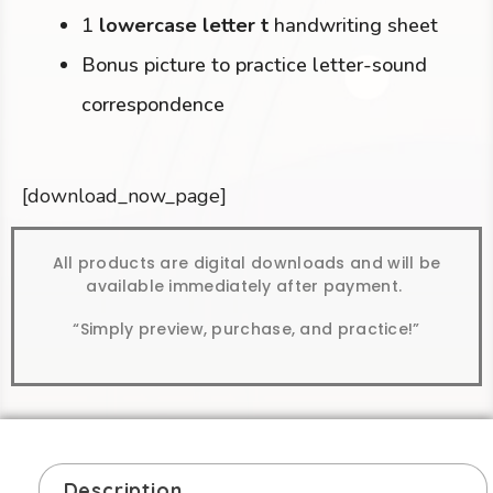
1
lowercase letter t
handwriting sheet
Bonus picture to practice letter-sound
correspondence
[download_now_page]
All products are digital downloads and will be
available immediately after payment.
“Simply preview, purchase, and practice!”
Description