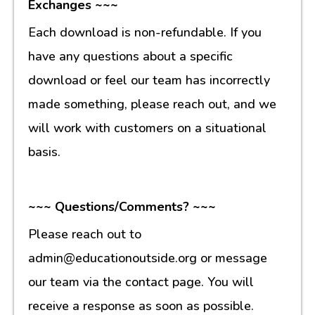
Exchanges ~~~
Each download is non-refundable. If you
have any questions about a specific
download or feel our team has incorrectly
made something, please reach out, and we
will work with customers on a situational
basis.
~~~ Questions/Comments? ~~~
Please reach out to
admin@educationoutside.org or message
our team via the contact page. You will
receive a response as soon as possible.