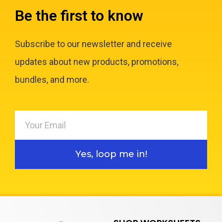
Be the first to know
Subscribe to our newsletter and receive
updates about new products, promotions,
bundles, and more.
Yes, loop me in!