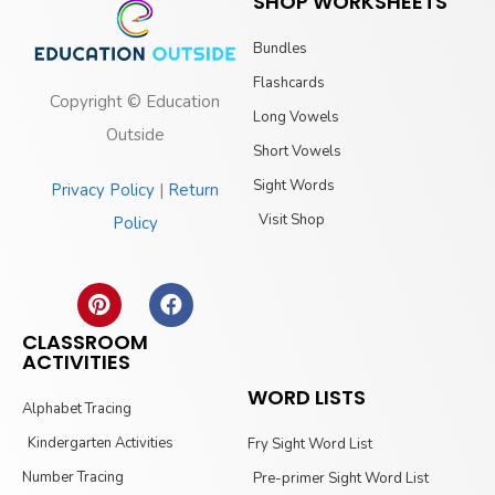
SHOP WORKSHEETS
Bundles
Flashcards
Copyright © Education
Long Vowels
Outside
Short Vowels
Sight Words
Privacy Policy
|
Return
Visit Shop
Policy
CLASSROOM
ACTIVITIES
WORD LISTS
Alphabet Tracing
Kindergarten Activities
Fry Sight Word List
Number Tracing
Pre-primer Sight Word List