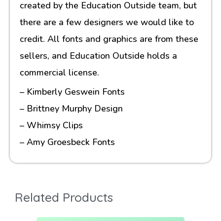
created by the Education Outside team, but
there are a few designers we would like to
credit. All fonts and graphics are from these
sellers, and Education Outside holds a
commercial license.
– Kimberly Geswein Fonts
– Brittney Murphy Design
– Whimsy Clips
– Amy Groesbeck Fonts
Related Products