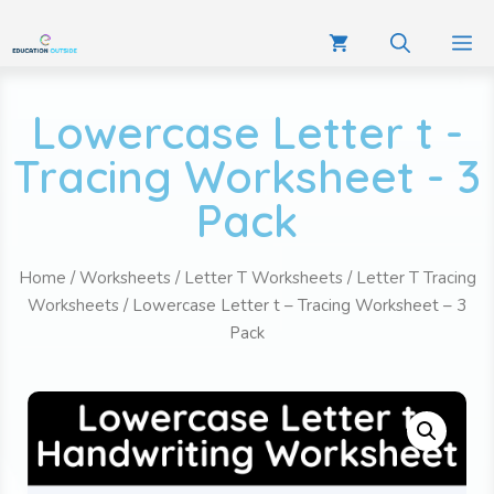
Lowercase Letter t -
Tracing Worksheet - 3
Pack
Home
/
Worksheets
/
Letter T Worksheets
/
Letter T Tracing
Worksheets
/ Lowercase Letter t – Tracing Worksheet – 3
Pack