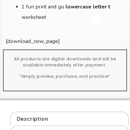
1 fun print and go
lowercase letter t
worksheet
[download_now_page]
All products are digital downloads and will be
available immediately after payment.
“Simply preview, purchase, and practice!”
Description