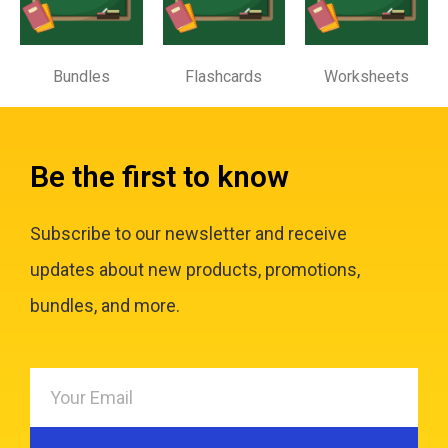
Bundles
Flashcards
Worksheets
Be the first to know
Subscribe to our newsletter and receive
updates about new products, promotions,
bundles, and more.