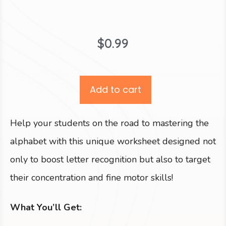
$
0.99
Add to cart
Help your students on the road to mastering the
alphabet with this unique worksheet designed not
only to boost letter recognition but also to target
their concentration and fine motor skills!
What You’ll Get: