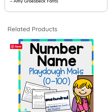
– Amy Groesbeck Fonts
Related Products
Save