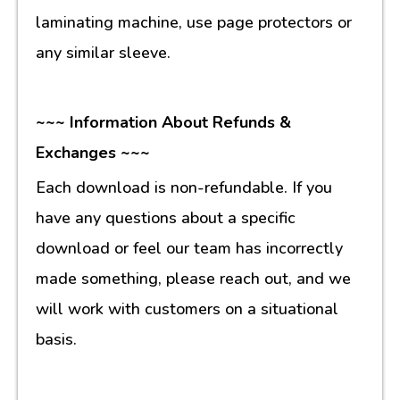
laminating machine, use page protectors or
any similar sleeve.
~~~ Information About Refunds &
Exchanges ~~~
Each download is non-refundable. If you
have any questions about a specific
download or feel our team has incorrectly
made something, please reach out, and we
will work with customers on a situational
basis.