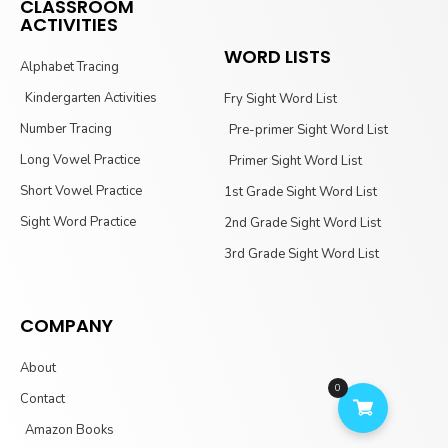
CLASSROOM
ACTIVITIES
WORD LISTS
Alphabet Tracing
Kindergarten Activities
Fry Sight Word List
Number Tracing
Pre-primer Sight Word List
Long Vowel Practice
Primer Sight Word List
Short Vowel Practice
1st Grade Sight Word List
Sight Word Practice
2nd Grade Sight Word List
3rd Grade Sight Word List
COMPANY
About
0
Contact
Amazon Books