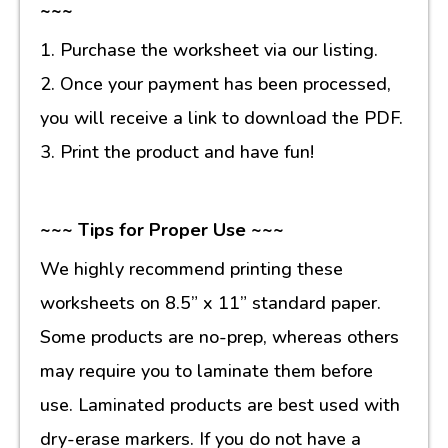
~~~
1. Purchase the worksheet via our listing.
2. Once your payment has been processed,
you will receive a link to download the PDF.
3. Print the product and have fun!
~~~ Tips for Proper Use ~~~
We highly recommend printing these
worksheets on 8.5” x 11” standard paper.
Some products are no-prep, whereas others
may require you to laminate them before
use. Laminated products are best used with
dry-erase markers. If you do not have a