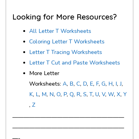
Looking for More Resources?
All Letter T Worksheets
Coloring Letter T Worksheets
Letter T Tracing Worksheets
Letter T Cut and Paste Worksheets
More Letter
Worksheets:
A
,
B
,
C
,
D
,
E
,
F
,
G
,
H
,
I
,
J
,
K
,
L
,
M
,
N
,
O
,
P
,
Q
,
R
,
S
,
T
,
U
,
V
,
W
,
X
,
Y
,
Z
————————————————————
————————————————————
—-