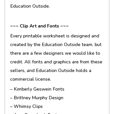
Education Outside.
~~~ Clip Art and Fonts ~~~
Every printable worksheet is designed and
created by the Education Outside team, but
there are a few designers we would like to
credit. All fonts and graphics are from these
sellers, and Education Outside holds a
commercial license.
– Kimberly Geswein Fonts
– Brittney Murphy Design
– Whimsy Clips