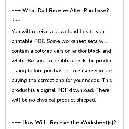
~~~ What Do I Receive After Purchase?
~~~
You will receive a download link to your
printable PDF. Some worksheet sets will
contain a colored version and/or black and
white. Be sure to double-check the product
listing before purchasing to ensure you are
buying the correct one for your needs. This
product is a digital PDF download. There
will be no physical product shipped.
~~~ How Will I Receive the Worksheet(s)?