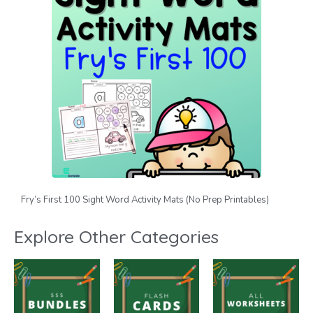
Fry’s First 100 Sight Word Activity Mats (No Prep Printables)
Explore Other Categories