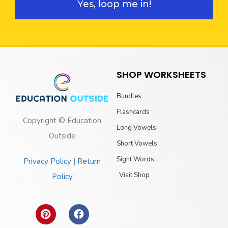
Yes, loop me in!
SHOP WORKSHEETS
Bundles
Flashcards
Copyright © Education
Long Vowels
Outside
Short Vowels
Sight Words
Privacy Policy
|
Return
Visit Shop
Policy