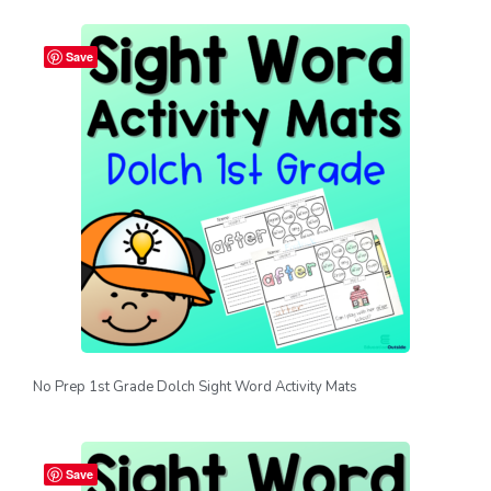
Save
No Prep 1st Grade Dolch Sight Word Activity Mats
Save