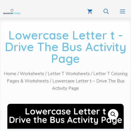
Lowercase Letter t -
Drive The Bus Activity
Page
Home
/
Worksheets
/
Letter T Worksheets
/
Letter T Coloring
Pages & Worksheets
/ Lowercase Letter t – Drive The Bus
Activity Page