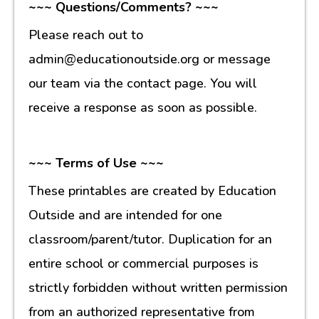
~~~ Questions/Comments? ~~~
Please reach out to
admin@educationoutside.org or message
our team via the contact page. You will
receive a response as soon as possible.
~~~ Terms of Use ~~~
These printables are created by Education
Outside and are intended for one
classroom/parent/tutor. Duplication for an
entire school or commercial purposes is
strictly forbidden without written permission
from an authorized representative from