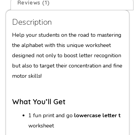
Reviews (1)
Description
Help your students on the road to mastering
the alphabet with this unique worksheet
designed not only to boost letter recognition
but also to target their concentration and fine
motor skills!
What You’ll Get
1 fun print and go
lowercase letter t
worksheet