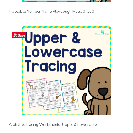
Traceable Number Name Playdough Mats: 0-100
Save
Alphabet Tracing Worksheets: Upper & Lowercase