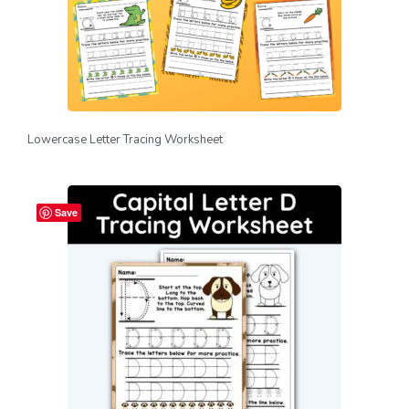
Lowercase Letter Tracing Worksheet
Save