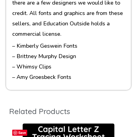
there are a few designers we would like to
credit. All fonts and graphics are from these
sellers, and Education Outside holds a
commercial license.
– Kimberly Geswein Fonts
– Brittney Murphy Design
– Whimsy Clips
– Amy Groesbeck Fonts
Related Products
Save