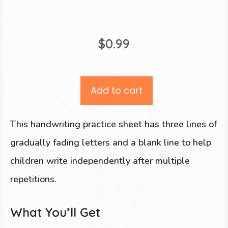
$
0.99
Add to cart
This handwriting practice sheet has three lines of
gradually fading letters and a blank line to help
children write independently after multiple
repetitions.
What You’ll Get