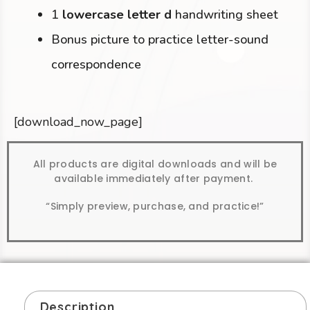
1
lowercase letter d
handwriting sheet
Bonus picture to practice letter-sound
correspondence
[download_now_page]
All products are digital downloads and will be
available immediately after payment.
“Simply preview, purchase, and practice!”
Description