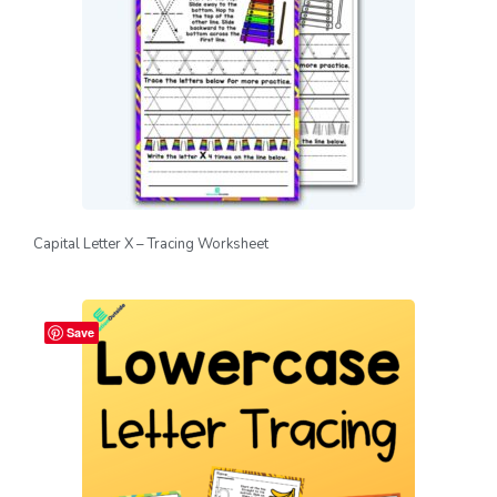
Capital Letter X – Tracing Worksheet
Save