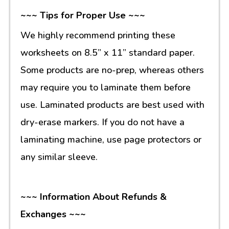
~~~ Tips for Proper Use ~~~
We highly recommend printing these
worksheets on 8.5” x 11” standard paper.
Some products are no-prep, whereas others
may require you to laminate them before
use. Laminated products are best used with
dry-erase markers. If you do not have a
laminating machine, use page protectors or
any similar sleeve.
~~~ Information About Refunds &
Exchanges ~~~