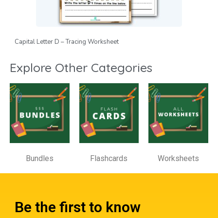
Capital Letter D – Tracing Worksheet
Explore Other Categories
Bundles
Flashcards
Worksheets
Be the first to know