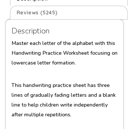
Reviews (5245)
Description
Master each letter of the alphabet with this
Handwriting Practice Worksheet focusing on
lowercase letter formation.
This handwriting practice sheet has three
lines of gradually fading letters and a blank
line to help children write independently
after multiple repetitions.