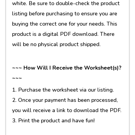
white. Be sure to double-check the product
listing before purchasing to ensure you are
buying the correct one for your needs. This
product is a digital PDF download. There
will be no physical product shipped.
~~~ How Will I Receive the Worksheet(s)?
~~~
1. Purchase the worksheet via our listing.
2. Once your payment has been processed,
you will receive a link to download the PDF.
3. Print the product and have fun!