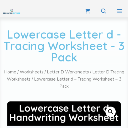
Lowercase Letter d -
Tracing Worksheet - 3
Pack
Home
/
Worksheets
/
Letter D Worksheets
/
Letter D Tracing
Worksheets
/ Lowercase Letter d – Tracing Worksheet – 3
Pack