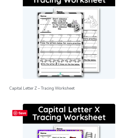
Capital Letter Z – Tracing Worksheet
Save