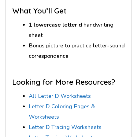
What You’ll Get
1
lowercase letter d
handwriting
sheet
Bonus picture to practice letter-sound
correspondence
Looking for More Resources?
All Letter D Worksheets
Letter D Coloring Pages &
Worksheets
Letter D Tracing Worksheets