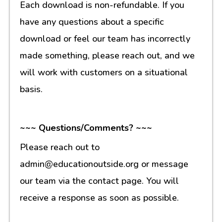
Each download is non-refundable. If you
have any questions about a specific
download or feel our team has incorrectly
made something, please reach out, and we
will work with customers on a situational
basis.
~~~ Questions/Comments? ~~~
Please reach out to
admin@educationoutside.org or message
our team via the contact page. You will
receive a response as soon as possible.