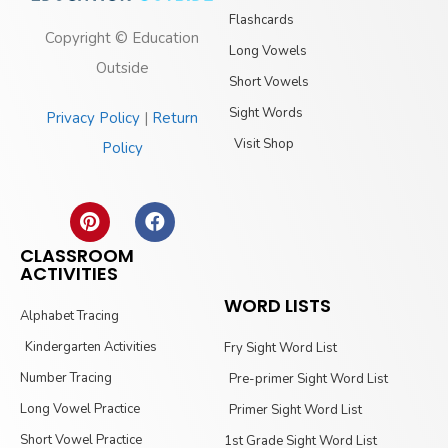
Flashcards
Copyright © Education
Long Vowels
Outside
Short Vowels
Sight Words
Privacy Policy
|
Return
Visit Shop
Policy
CLASSROOM
ACTIVITIES
WORD LISTS
Alphabet Tracing
Kindergarten Activities
Fry Sight Word List
Number Tracing
Pre-primer Sight Word List
Long Vowel Practice
Primer Sight Word List
Short Vowel Practice
1st Grade Sight Word List