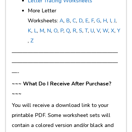
Letter Tracing Worksheets
More Letter
Worksheets:
A
,
B
,
C
,
D
,
E
,
F
,
G
,
H
,
I
,
J
,
K
,
L
,
M
,
N
,
O
,
P
,
Q
,
R
,
S
,
T
,
U
,
V
,
W
,
X
,
Y
,
Z
————————————————————
————————————————————
—-
~~~ What Do I Receive After Purchase?
~~~
You will receive a download link to your
printable PDF. Some worksheet sets will
contain a colored version and/or black and