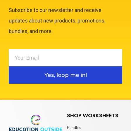
Subscribe to our newsletter and receive
updates about new products, promotions,
bundles, and more.
Yes, loop me in!
SHOP WORKSHEETS
Bundles