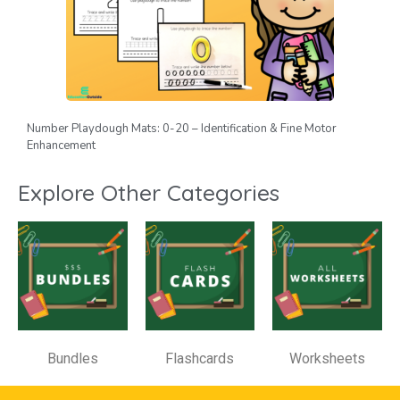
Number Playdough Mats: 0-20 – Identification & Fine Motor
Enhancement
Explore Other Categories
Bundles
Flashcards
Worksheets