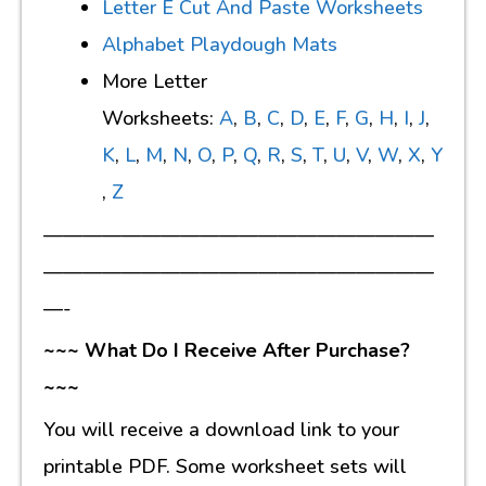
Letter E Cut And Paste Worksheets
Alphabet Playdough Mats
More Letter
Worksheets:
A
,
B
,
C
,
D
,
E
,
F
,
G
,
H
,
I
,
J
,
K
,
L
,
M
,
N
,
O
,
P
,
Q
,
R
,
S
,
T
,
U
,
V
,
W
,
X
,
Y
,
Z
————————————————————
————————————————————
—-
~~~ What Do I Receive After Purchase?
~~~
You will receive a download link to your
printable PDF. Some worksheet sets will