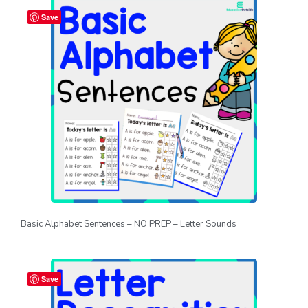
Save
Basic Alphabet Sentences – NO PREP – Letter Sounds
Save