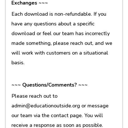
Exchanges ~~~
Each download is non-refundable. If you
have any questions about a specific
download or feel our team has incorrectly
made something, please reach out, and we
will work with customers on a situational
basis.
~~~ Questions/Comments? ~~~
Please reach out to
admin@educationoutside.org or message
our team via the contact page. You will
receive a response as soon as possible.