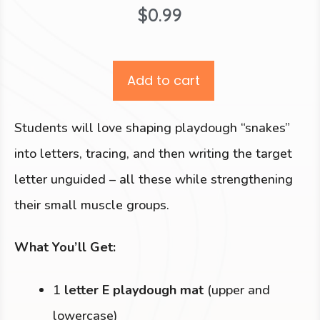
$
0.99
Add to cart
Students will love shaping playdough “snakes”
into letters, tracing, and then writing the target
letter unguided – all these while strengthening
their small muscle groups.
What You’ll Get:
1
letter E playdough mat
(upper and
lowercase)