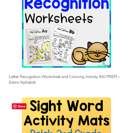
Letter Recognition Worksheet and Coloring Activity (NO PREP) –
Entire Alphabet
Save