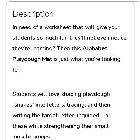
Description
In need of a worksheet that will give your
students so much fun they’ll not even notice
they’re learning? Then this
Alphabet
Playdough Mat
is just what you’re looking
for!
Students will love shaping playdough
“snakes” into letters, tracing, and then
writing the target letter unguided – all
these while strengthening their small
muscle groups.