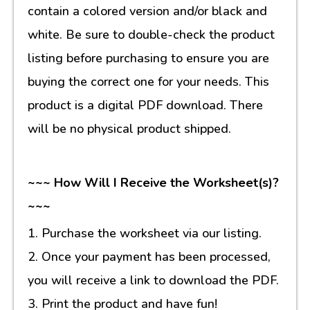
contain a colored version and/or black and
white. Be sure to double-check the product
listing before purchasing to ensure you are
buying the correct one for your needs. This
product is a digital PDF download. There
will be no physical product shipped.
~~~ How Will I Receive the Worksheet(s)?
~~~
1. Purchase the worksheet via our listing.
2. Once your payment has been processed,
you will receive a link to download the PDF.
3. Print the product and have fun!