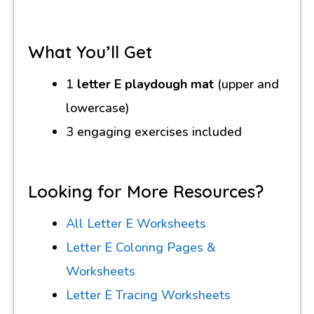
What You’ll Get
1
letter E playdough mat
(upper and
lowercase)
3 engaging exercises included
Looking for More Resources?
All Letter E Worksheets
Letter E Coloring Pages &
Worksheets
Letter E Tracing Worksheets