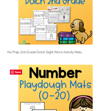
No Prep 2nd Grade Dolch Sight Word Activity Mats
Save