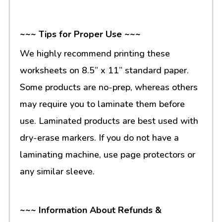
~~~ Tips for Proper Use ~~~
We highly recommend printing these
worksheets on 8.5” x 11” standard paper.
Some products are no-prep, whereas others
may require you to laminate them before
use. Laminated products are best used with
dry-erase markers. If you do not have a
laminating machine, use page protectors or
any similar sleeve.
~~~ Information About Refunds &