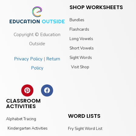
SHOP WORKSHEETS
Bundles
Flashcards
Copyright © Education
Long Vowels
Outside
Short Vowels
Sight Words
Privacy Policy
|
Return
Visit Shop
Policy
CLASSROOM
ACTIVITIES
WORD LISTS
Alphabet Tracing
Kindergarten Activities
Fry Sight Word List