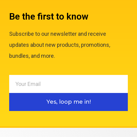
Be the first to know
Subscribe to our newsletter and receive
updates about new products, promotions,
bundles, and more.
Yes, loop me in!