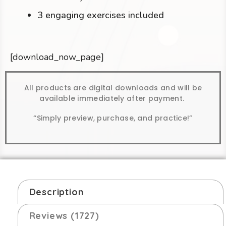
3 engaging exercises included
[download_now_page]
All products are digital downloads and will be
available immediately after payment.
“Simply preview, purchase, and practice!”
Description
Reviews (1727)