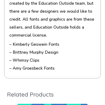
created by the Education Outside team, but
there are a few designers we would like to
credit. All fonts and graphics are from these
sellers, and Education Outside holds a
commercial license.
– Kimberly Geswein Fonts
– Brittney Murphy Design
– Whimsy Clips
– Amy Groesbeck Fonts
Related Products