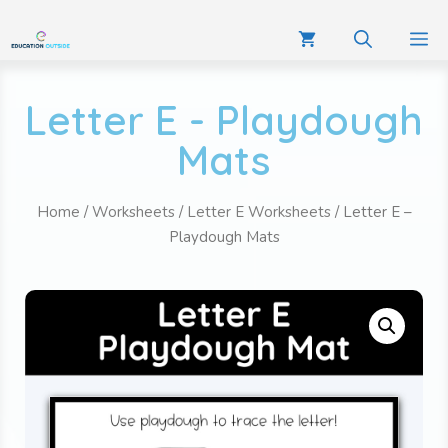
Letter E - Playdough
Mats
Home
/
Worksheets
/
Letter E Worksheets
/ Letter E –
Playdough Mats