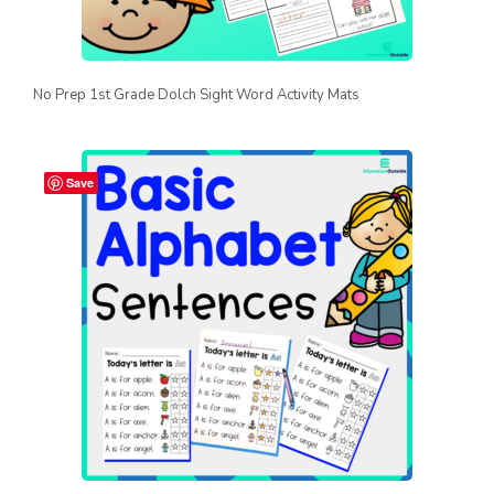
No Prep 1st Grade Dolch Sight Word Activity Mats
Save