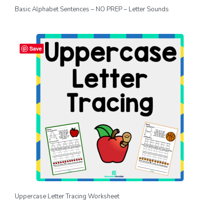
Basic Alphabet Sentences – NO PREP – Letter Sounds
Save
Uppercase Letter Tracing Worksheet