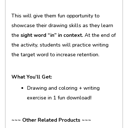
This will give them fun opportunity to
showcase their drawing skills as they learn
the
sight word “in” in context.
At the end of
the activity, students will practice writing
the target word to increase retention.
What You’ll Get:
Drawing and coloring + writing
exercise in 1 fun download!
~~~ Other Related Products ~~~