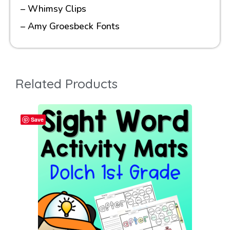
– Whimsy Clips
– Amy Groesbeck Fonts
Related Products
Save