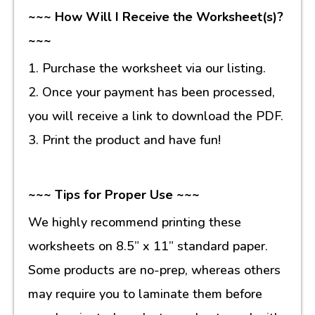
~~~ How Will I Receive the Worksheet(s)?
~~~
1. Purchase the worksheet via our listing.
2. Once your payment has been processed,
you will receive a link to download the PDF.
3. Print the product and have fun!
~~~ Tips for Proper Use ~~~
We highly recommend printing these
worksheets on 8.5” x 11” standard paper.
Some products are no-prep, whereas others
may require you to laminate them before