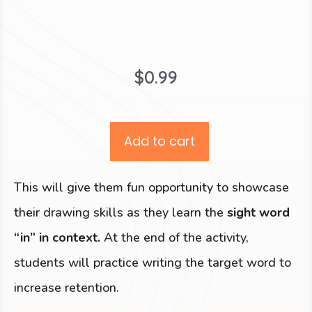
$
0.99
Add to cart
This will give them fun opportunity to showcase
their drawing skills as they learn the
sight word
“in” in context.
At the end of the activity,
students will practice writing the target word to
increase retention.