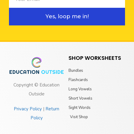
Yes, loop me in!
SHOP WORKSHEETS
Bundles
Flashcards
Copyright © Education
Long Vowels
Outside
Short Vowels
Sight Words
Privacy Policy
|
Return
Visit Shop
Policy