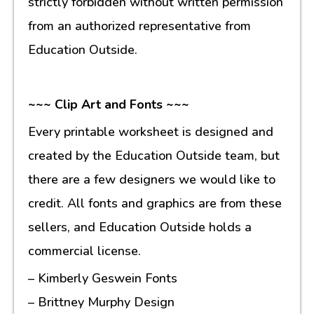
strictly forbidden without written permission
from an authorized representative from
Education Outside.
~~~ Clip Art and Fonts ~~~
Every printable worksheet is designed and
created by the Education Outside team, but
there are a few designers we would like to
credit. All fonts and graphics are from these
sellers, and Education Outside holds a
commercial license.
– Kimberly Geswein Fonts
– Brittney Murphy Design