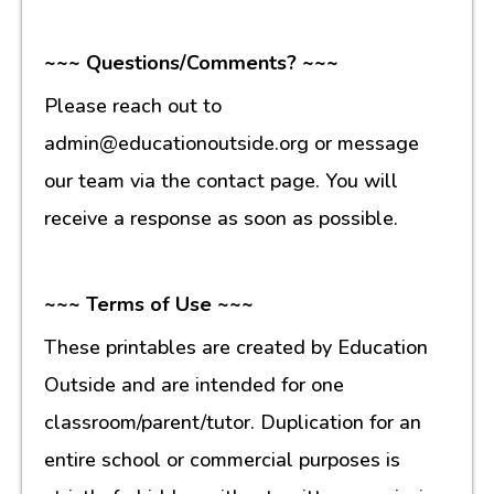
~~~ Questions/Comments? ~~~
Please reach out to
admin@educationoutside.org or message
our team via the contact page. You will
receive a response as soon as possible.
~~~ Terms of Use ~~~
These printables are created by Education
Outside and are intended for one
classroom/parent/tutor. Duplication for an
entire school or commercial purposes is