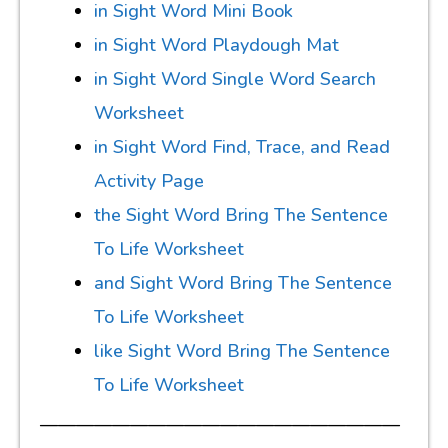
in Sight Word Mini Book
in Sight Word Playdough Mat
in Sight Word Single Word Search
Worksheet
in Sight Word Find, Trace, and Read
Activity Page
the Sight Word Bring The Sentence
To Life Worksheet
and Sight Word Bring The Sentence
To Life Worksheet
like Sight Word Bring The Sentence
To Life Worksheet
————————————————————