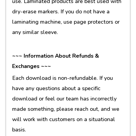
use. Laminated products are best used with
dry-erase markers. If you do not have a
laminating machine, use page protectors or
any similar sleeve.
~~~ Information About Refunds &
Exchanges ~~~
Each download is non-refundable. If you
have any questions about a specific
download or feel our team has incorrectly
made something, please reach out, and we
will work with customers on a situational
basis.