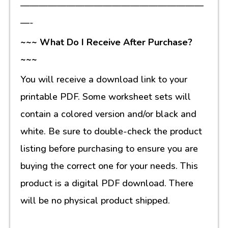
————————————————————
—-
~~~ What Do I Receive After Purchase?
~~~
You will receive a download link to your
printable PDF. Some worksheet sets will
contain a colored version and/or black and
white. Be sure to double-check the product
listing before purchasing to ensure you are
buying the correct one for your needs. This
product is a digital PDF download. There
will be no physical product shipped.