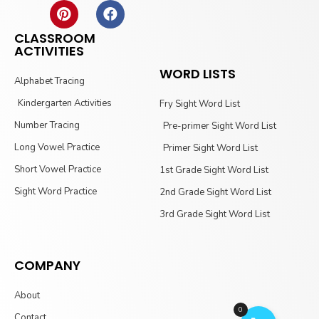
CLASSROOM
ACTIVITIES
WORD LISTS
Alphabet Tracing
Kindergarten Activities
Fry Sight Word List
Number Tracing
Pre-primer Sight Word List
Long Vowel Practice
Primer Sight Word List
Short Vowel Practice
1st Grade Sight Word List
Sight Word Practice
2nd Grade Sight Word List
3rd Grade Sight Word List
COMPANY
About
0
Contact