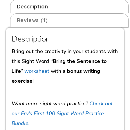
Description
Reviews (1)
Description
Bring out the creativity in your students with
this Sight Word
“Bring the Sentence to
Life”
worksheet
with a
bonus writing
exercise
!
Want more sight word practice?
Check out
our Fry’s First 100 Sight Word Practice
Bundle.