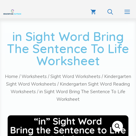
in Sight Word Bring
The Sentence To Life
Worksheet
Home
/
Worksheets
/
Sight Word Worksheets
/
Kindergarten
Sight Word Worksheets
/
Kindergarten Sight Word Reading
Worksheets
/ in Sight Word Bring The Sentence To Life
Worksheet