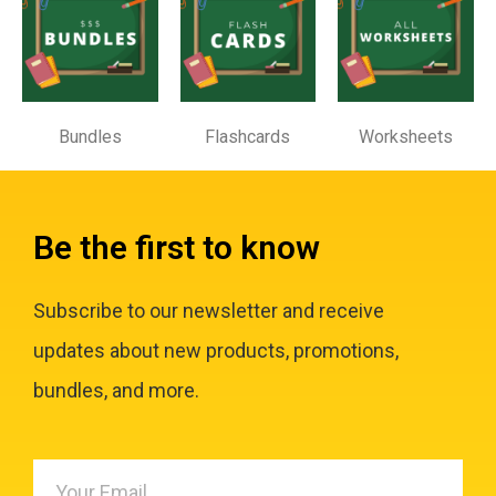
Bundles
Flashcards
Worksheets
Be the first to know
Subscribe to our newsletter and receive
updates about new products, promotions,
bundles, and more.