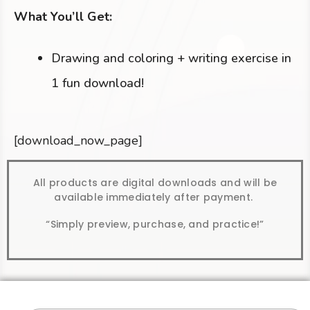
What You’ll Get:
Drawing and coloring + writing exercise in
1 fun download!
[download_now_page]
All products are digital downloads and will be
available immediately after payment.
“Simply preview, purchase, and practice!”