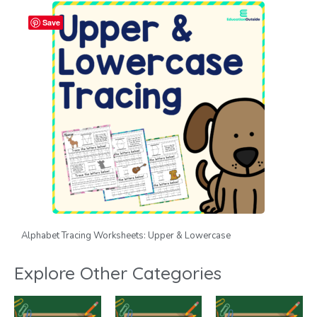
Save
Alphabet Tracing Worksheets: Upper & Lowercase
Explore Other Categories