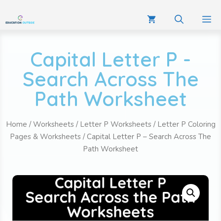
Capital Letter P -
Search Across The
Path Worksheet
Home
/
Worksheets
/
Letter P Worksheets
/
Letter P Coloring
Pages & Worksheets
/ Capital Letter P – Search Across The
Path Worksheet