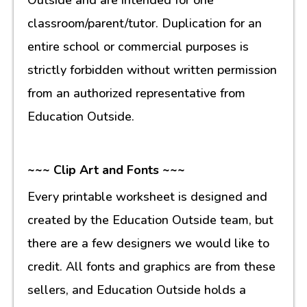
classroom/parent/tutor. Duplication for an
entire school or commercial purposes is
strictly forbidden without written permission
from an authorized representative from
Education Outside.
~~~ Clip Art and Fonts ~~~
Every printable worksheet is designed and
created by the Education Outside team, but
there are a few designers we would like to
credit. All fonts and graphics are from these
sellers, and Education Outside holds a