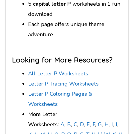
5
capital letter P
worksheets in 1 fun
download
Each page offers unique theme
adventure
Looking for More Resources?
All Letter P Worksheets
Letter P Tracing Worksheets
Letter P Coloring Pages &
Worksheets
More Letter
Worksheets:
A
,
B
,
C
,
D
,
E
,
F
,
G
,
H
,
I
,
J
,