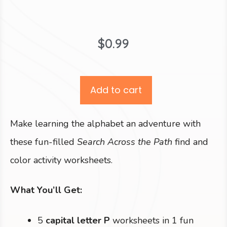
$
0.99
Add to cart
Make learning the alphabet an adventure with
these fun-filled
Search Across the Path
find and
color activity worksheets.
What You’ll Get:
5
capital letter P
worksheets in 1 fun