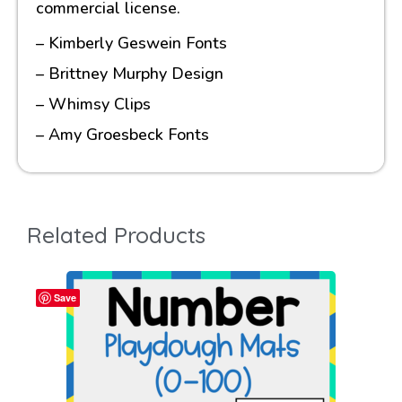
commercial license.
– Kimberly Geswein Fonts
– Brittney Murphy Design
– Whimsy Clips
– Amy Groesbeck Fonts
Related Products
Save