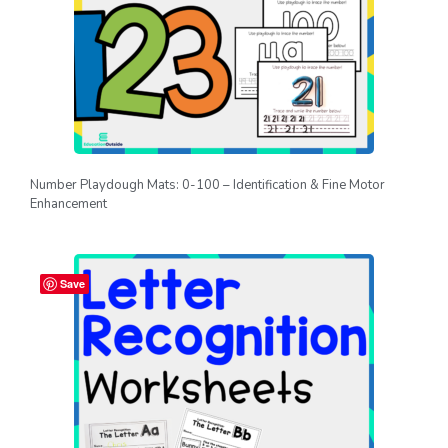
Number Playdough Mats: 0-100 – Identification & Fine Motor
Enhancement
Save