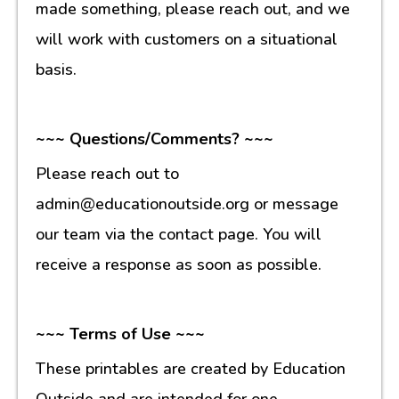
made something, please reach out, and we
will work with customers on a situational
basis.
~~~ Questions/Comments? ~~~
Please reach out to
admin@educationoutside.org or message
our team via the contact page. You will
receive a response as soon as possible.
~~~ Terms of Use ~~~
These printables are created by Education
Outside and are intended for one