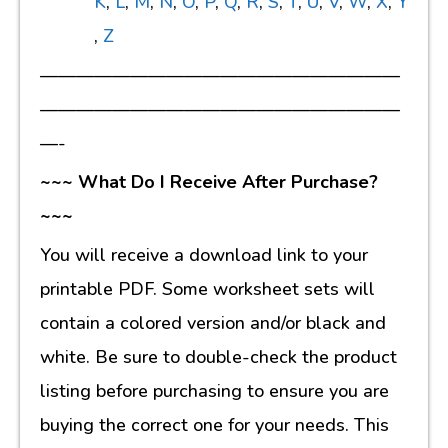
K
,
L
,
M
,
N
,
O
,
P
,
Q
,
R
,
S
,
T
,
U
,
V
,
W
,
X
,
Y
,
Z
————————————————————
————————————————————
—-
~~~ What Do I Receive After Purchase?
~~~
You will receive a download link to your
printable PDF. Some worksheet sets will
contain a colored version and/or black and
white. Be sure to double-check the product
listing before purchasing to ensure you are
buying the correct one for your needs. This