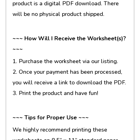
product is a digital PDF download. There
will be no physical product shipped.
~~~ How Will I Receive the Worksheet(s)?
~~~
1. Purchase the worksheet via our listing.
2. Once your payment has been processed,
you will receive a link to download the PDF.
3. Print the product and have fun!
~~~ Tips for Proper Use ~~~
We highly recommend printing these