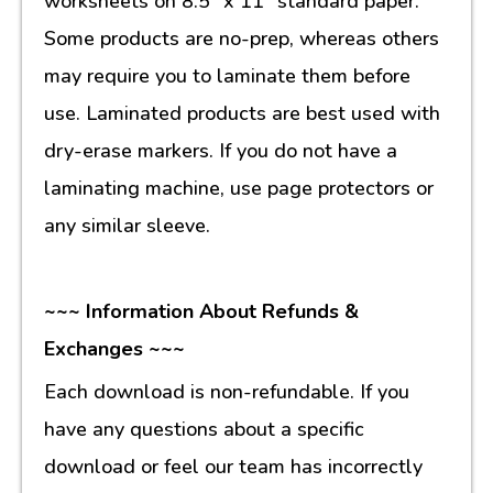
worksheets on 8.5” x 11” standard paper.
Some products are no-prep, whereas others
may require you to laminate them before
use. Laminated products are best used with
dry-erase markers. If you do not have a
laminating machine, use page protectors or
any similar sleeve.
~~~ Information About Refunds &
Exchanges ~~~
Each download is non-refundable. If you
have any questions about a specific
download or feel our team has incorrectly