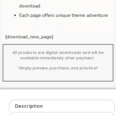
download
Each page offers unique theme adventure
[download_now_page]
All products are digital downloads and will be
available immediately after payment.
“Simply preview, purchase, and practice!”
Description