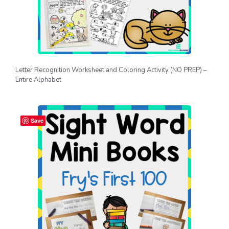
Letter Recognition Worksheet and Coloring Activity (NO PREP) –
Entire Alphabet
Save