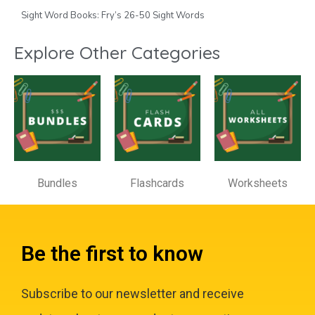
Sight Word Books: Fry’s 26-50 Sight Words
Explore Other Categories
Bundles
Flashcards
Worksheets
Be the first to know
Subscribe to our newsletter and receive