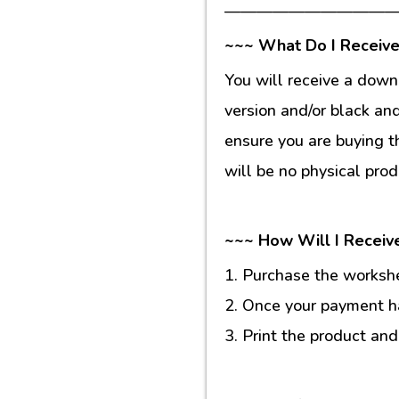
———————————
~~~ What Do I Receive
You will receive a down
version and/or black an
ensure you are buying t
will be no physical prod
~~~ How Will I Receiv
1. Purchase the workshee
2. Once your payment ha
3. Print the product and