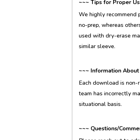
~~~ Tips for Proper U
We highly recommend pr
no-prep, whereas others
used with dry-erase mar
similar sleeve.
~~~ Information About
Each download is non-re
team has incorrectly m
situational basis.
~~~ Questions/Comme