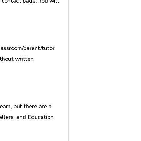
contact page. You will
lassroom/parent/tutor.
ithout written
eam, but there are a
ellers, and Education