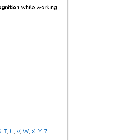
ognition
while working
S
,
T
,
U
,
V
,
W
,
X
,
Y
,
Z