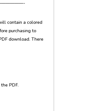
—————-
ill contain a colored
fore purchasing to
al PDF download. There
 the PDF.