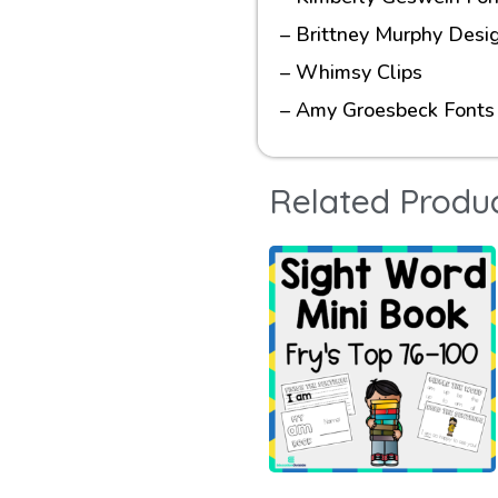
– Brittney Murphy Desi
– Whimsy Clips
– Amy Groesbeck Fonts
Related Produ