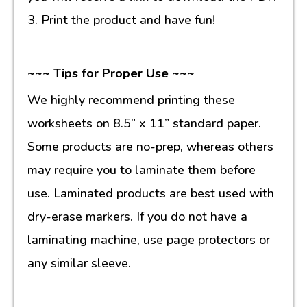
3. Print the product and have fun!
~~~ Tips for Proper Use ~~~
We highly recommend printing these
worksheets on 8.5” x 11” standard paper.
Some products are no-prep, whereas others
may require you to laminate them before
use. Laminated products are best used with
dry-erase markers. If you do not have a
laminating machine, use page protectors or
any similar sleeve.