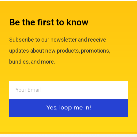
Be the first to know
Subscribe to our newsletter and receive
updates about new products, promotions,
bundles, and more.
Yes, loop me in!