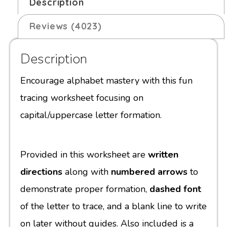
Description
Reviews (4023)
Description
Encourage alphabet mastery with this fun
tracing worksheet focusing on
capital/uppercase letter formation.
Provided in this worksheet are
written
directions
along with
numbered arrows
to
demonstrate proper formation,
dashed font
of the letter to trace, and a blank line to write
on later without guides. Also included is a