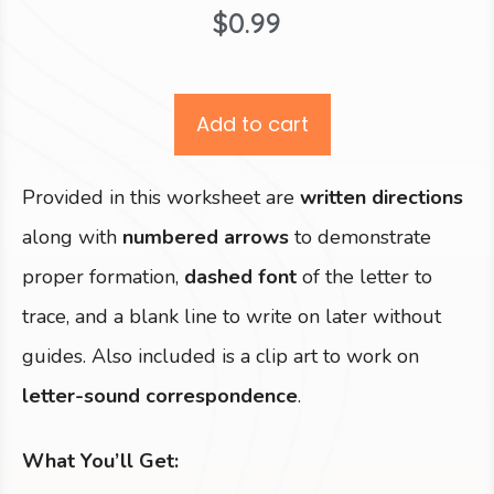
$
0.99
Add to cart
Provided in this worksheet are
written directions
along with
numbered arrows
to demonstrate
proper formation,
dashed font
of the letter to
trace, and a blank line to write on later without
guides. Also included is a clip art to work on
letter-sound correspondence
.
What You’ll Get: