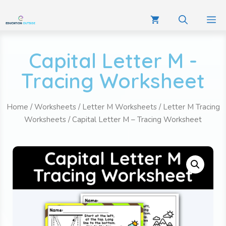
Capital Letter M -
Tracing Worksheet
Home
/
Worksheets
/
Letter M Worksheets
/
Letter M Tracing
Worksheets
/ Capital Letter M – Tracing Worksheet