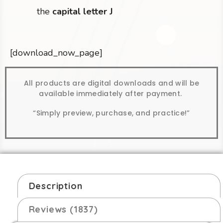
the
capital letter J
[download_now_page]
All products are digital downloads and will be
available immediately after payment.
“Simply preview, purchase, and practice!”
Description
Reviews (1837)