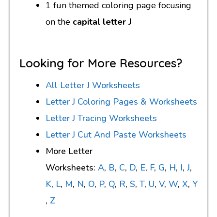
1 fun themed coloring page focusing
on the
capital letter J
Looking for More Resources?
All Letter J Worksheets
Letter J Coloring Pages & Worksheets
Letter J Tracing Worksheets
Letter J Cut And Paste Worksheets
More Letter
Worksheets:
A
,
B
,
C
,
D
,
E
,
F
,
G
,
H
,
I
,
J
,
K
,
L
,
M
,
N
,
O
,
P
,
Q
,
R
,
S
,
T
,
U
,
V
,
W
,
X
,
Y
,
Z