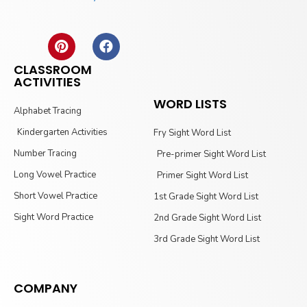
CLASSROOM
ACTIVITIES
WORD LISTS
Alphabet Tracing
Kindergarten Activities
Fry Sight Word List
Number Tracing
Pre-primer Sight Word List
Long Vowel Practice
Primer Sight Word List
Short Vowel Practice
1st Grade Sight Word List
Sight Word Practice
2nd Grade Sight Word List
3rd Grade Sight Word List
COMPANY