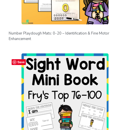
Number Playdough Mats: 0-20 – Identification & Fine Motor
Enhancement
Save