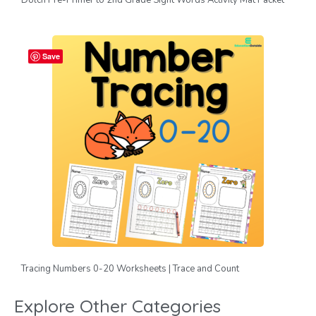
Save
Tracing Numbers 0-20 Worksheets | Trace and Count
Explore Other Categories