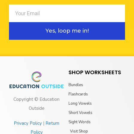
Yes, loop me in!
SHOP WORKSHEETS
Bundles
Flashcards
Copyright © Education
Long Vowels
Outside
Short Vowels
Sight Words
Privacy Policy
|
Return
Visit Shop
Policy