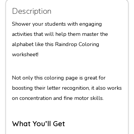
Description
Shower your students with engaging
activities that will help them master the
alphabet like this Raindrop Coloring
worksheet!
Not only this coloring page is great for
boosting their letter recognition, it also works
on concentration and fine motor skills.
What You’ll Get