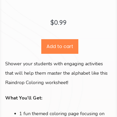
$
0.99
Add to cart
Shower your students with engaging activities
that will help them master the alphabet like this
Raindrop Coloring worksheet!
What You’ll Get:
1 fun themed coloring page focusing on