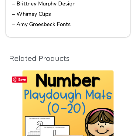
– Brittney Murphy Design
– Whimsy Clips
– Amy Groesbeck Fonts
Related Products
Save