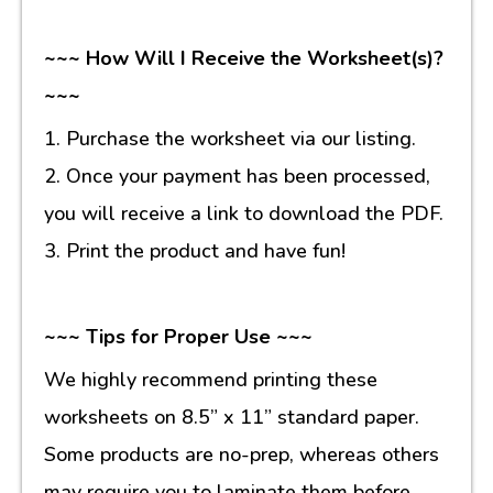
~~~ How Will I Receive the Worksheet(s)?
~~~
1. Purchase the worksheet via our listing.
2. Once your payment has been processed,
you will receive a link to download the PDF.
3. Print the product and have fun!
~~~ Tips for Proper Use ~~~
We highly recommend printing these
worksheets on 8.5” x 11” standard paper.
Some products are no-prep, whereas others
may require you to laminate them before