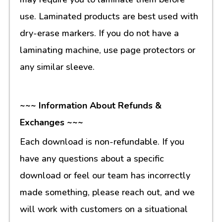
use. Laminated products are best used with
dry-erase markers. If you do not have a
laminating machine, use page protectors or
any similar sleeve.
~~~ Information About Refunds &
Exchanges ~~~
Each download is non-refundable. If you
have any questions about a specific
download or feel our team has incorrectly
made something, please reach out, and we
will work with customers on a situational