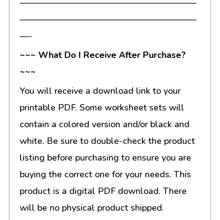
————————————————————
————————————————————
—-
~~~ What Do I Receive After Purchase?
~~~
You will receive a download link to your
printable PDF. Some worksheet sets will
contain a colored version and/or black and
white. Be sure to double-check the product
listing before purchasing to ensure you are
buying the correct one for your needs. This
product is a digital PDF download. There
will be no physical product shipped.