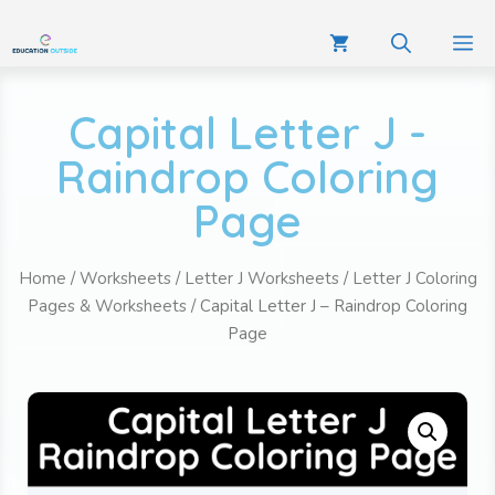
Capital Letter J -
Raindrop Coloring
Page
Home
/
Worksheets
/
Letter J Worksheets
/
Letter J Coloring
Pages & Worksheets
/ Capital Letter J – Raindrop Coloring
Page