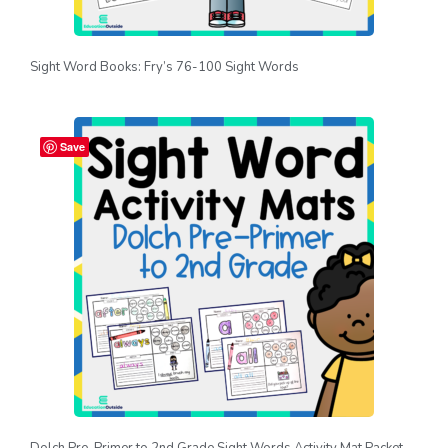
Sight Word Books: Fry’s 76-100 Sight Words
Save
Dolch Pre-Primer to 2nd Grade Sight Words Activity Mat Packet