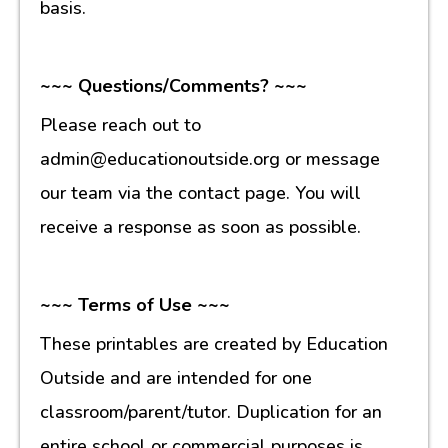
basis.
~~~ Questions/Comments? ~~~
Please reach out to
admin@educationoutside.org or message
our team via the contact page. You will
receive a response as soon as possible.
~~~ Terms of Use ~~~
These printables are created by Education
Outside and are intended for one
classroom/parent/tutor. Duplication for an
entire school or commercial purposes is