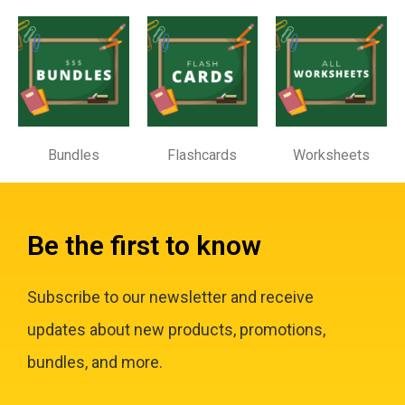
Bundles
Flashcards
Worksheets
Be the first to know
Subscribe to our newsletter and receive
updates about new products, promotions,
bundles, and more.