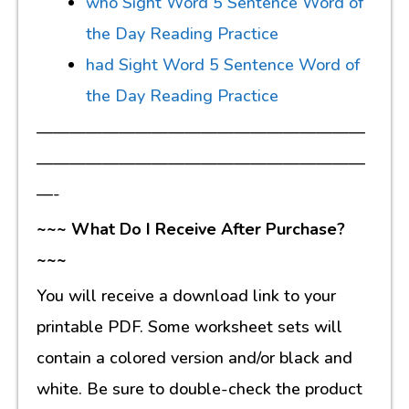
who Sight Word 5 Sentence Word of
the Day Reading Practice
had Sight Word 5 Sentence Word of
the Day Reading Practice
————————————————————
————————————————————
—-
~~~ What Do I Receive After Purchase?
~~~
You will receive a download link to your
printable PDF. Some worksheet sets will
contain a colored version and/or black and
white. Be sure to double-check the product