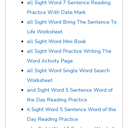
all Sight Word 7 Sentence Reading
Practice With Date Mark
all Sight Word Bring The Sentence To
Life Worksheet
all Sight Word Mini Book
all Sight Word Practice Writing The
Word Activity Page
all Sight Word Single Word Search
Worksheet
and Sight Word 5 Sentence Word of
the Day Reading Practice
it Sight Word 5 Sentence Word of the
Day Reading Practice