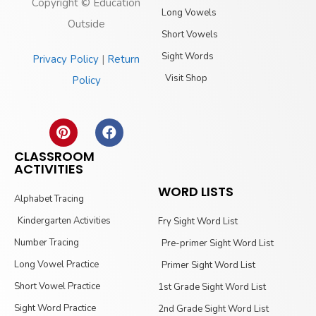
Copyright © Education
Long Vowels
Outside
Short Vowels
Sight Words
Privacy Policy
|
Return
Visit Shop
Policy
CLASSROOM
ACTIVITIES
WORD LISTS
Alphabet Tracing
Kindergarten Activities
Fry Sight Word List
Number Tracing
Pre-primer Sight Word List
Long Vowel Practice
Primer Sight Word List
Short Vowel Practice
1st Grade Sight Word List
Sight Word Practice
2nd Grade Sight Word List