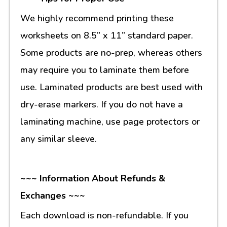
We highly recommend printing these
worksheets on 8.5” x 11” standard paper.
Some products are no-prep, whereas others
may require you to laminate them before
use. Laminated products are best used with
dry-erase markers. If you do not have a
laminating machine, use page protectors or
any similar sleeve.
~~~ Information About Refunds &
Exchanges ~~~
Each download is non-refundable. If you