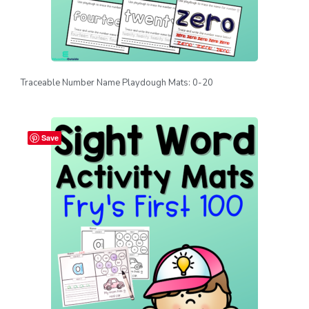
Traceable Number Name Playdough Mats: 0-20
Save