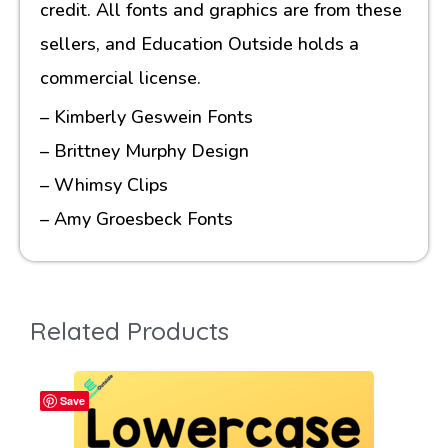
credit. All fonts and graphics are from these
sellers, and Education Outside holds a
commercial license.
– Kimberly Geswein Fonts
– Brittney Murphy Design
– Whimsy Clips
– Amy Groesbeck Fonts
Related Products
Save