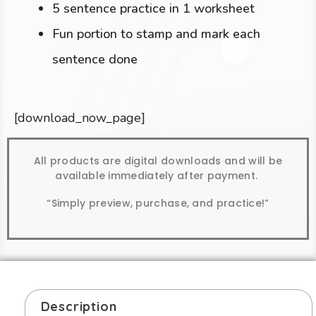
5 sentence practice in 1 worksheet
Fun portion to stamp and mark each
sentence done
[download_now_page]
All products are digital downloads and will be
available immediately after payment.
“Simply preview, purchase, and practice!”
Description