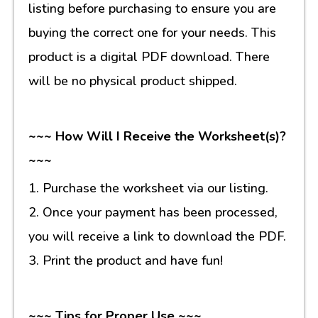
listing before purchasing to ensure you are
buying the correct one for your needs. This
product is a digital PDF download. There
will be no physical product shipped.
~~~ How Will I Receive the Worksheet(s)?
~~~
1. Purchase the worksheet via our listing.
2. Once your payment has been processed,
you will receive a link to download the PDF.
3. Print the product and have fun!
~~~ Tips for Proper Use ~~~