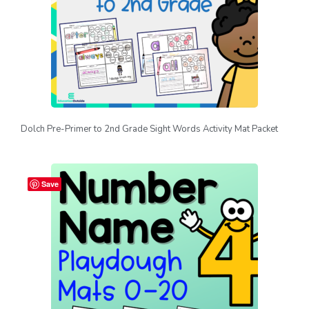
Dolch Pre-Primer to 2nd Grade Sight Words Activity Mat Packet
Save