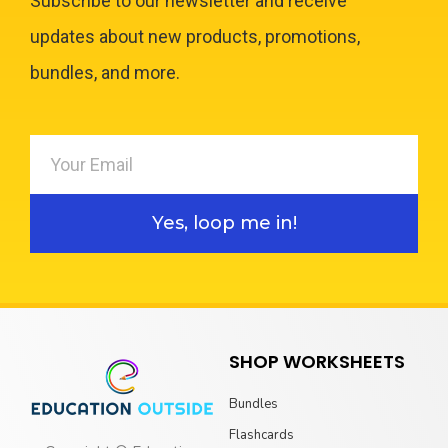
Subscribe to our newsletter and receive
updates about new products, promotions,
bundles, and more.
Yes, loop me in!
SHOP WORKSHEETS
Bundles
Flashcards