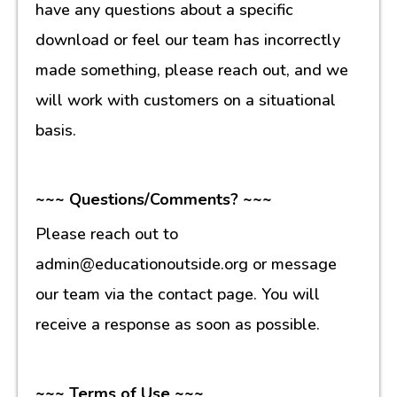
have any questions about a specific
download or feel our team has incorrectly
made something, please reach out, and we
will work with customers on a situational
basis.
~~~ Questions/Comments? ~~~
Please reach out to
admin@educationoutside.org or message
our team via the contact page. You will
receive a response as soon as possible.
~~~ Terms of Use ~~~