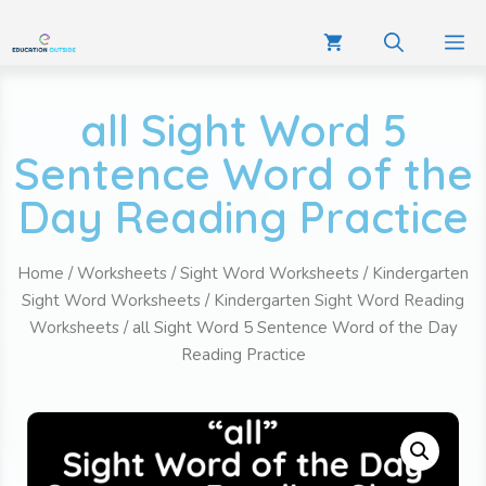
all Sight Word 5
Sentence Word of the
Day Reading Practice
Home
/
Worksheets
/
Sight Word Worksheets
/
Kindergarten
Sight Word Worksheets
/
Kindergarten Sight Word Reading
Worksheets
/ all Sight Word 5 Sentence Word of the Day
Reading Practice