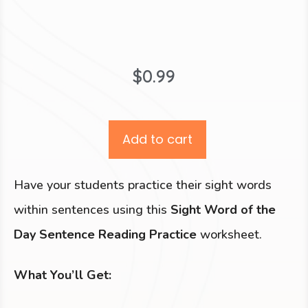
$
0.99
Add to cart
Have your students practice their sight words
within sentences using this
Sight Word of the
Day Sentence Reading Practice
worksheet.
What You’ll Get: