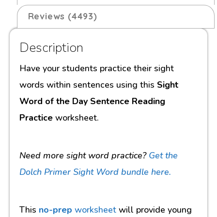
Reviews (4493)
Description
Have your students practice their sight
words within sentences using this
Sight
Word of the Day Sentence Reading
Practice
worksheet.
Need more sight word practice?
Get the
Dolch Primer Sight Word bundle here.
This
no-prep
worksheet
will provide young