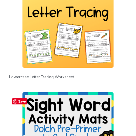
Lowercase Letter Tracing Worksheet
Save