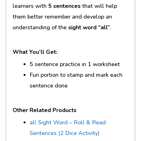
learners with
5 sentences
that will help
them better remember and develop an
understanding of the
sight word “all”
.
What You’ll Get:
5 sentence practice in 1 worksheet
Fun portion to stamp and mark each
sentence done
Other Related Products
all Sight Word – Roll & Read
Sentences (2 Dice Activity)