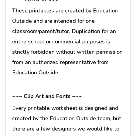
These printables are created by Education
Outside and are intended for one
classroom/parent/tutor. Duplication for an
entire school or commercial purposes is
strictly forbidden without written permission
from an authorized representative from
Education Outside.
~~~ Clip Art and Fonts ~~~
Every printable worksheet is designed and
created by the Education Outside team, but
there are a few designers we would like to