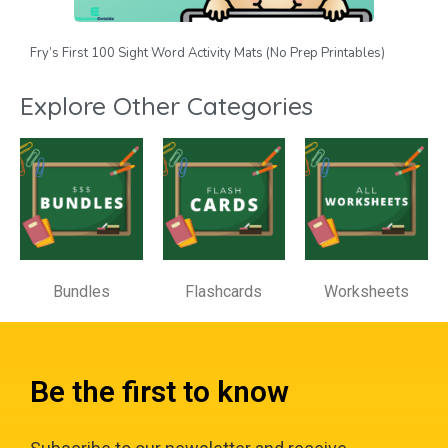
Fry’s First 100 Sight Word Activity Mats (No Prep Printables)
Explore Other Categories
Bundles
Flashcards
Worksheets
Be the first to know