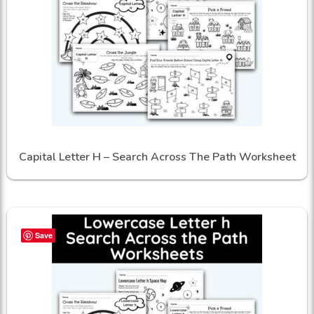
Capital Letter H – Search Across The Path Worksheet
Save