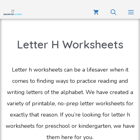
Letter H Worksheets
Letter h worksheets can be a lifesaver when it
comes to finding ways to practice reading and
writing letters of the alphabet. We have created a
variety of printable, no-prep letter worksheets for
exactly that reason. If you’re looking for letter h
worksheets for preschool or kindergarten, we have
them here for you.