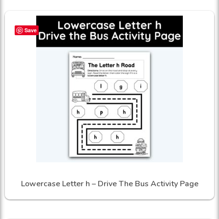
Save
Lowercase Letter h – Drive The Bus Activity Page