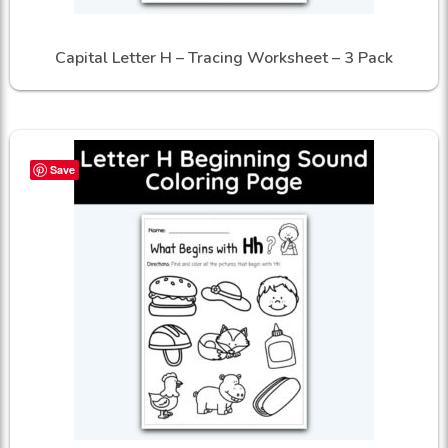
Capital Letter H – Tracing Worksheet – 3 Pack
Save