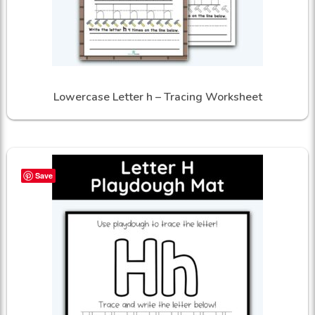
Lowercase Letter h – Tracing Worksheet
Save