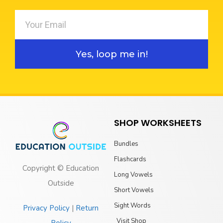
Yes, loop me in!
SHOP WORKSHEETS
Bundles
Flashcards
Copyright © Education
Long Vowels
Outside
Short Vowels
Sight Words
Privacy Policy
|
Return
Visit Shop
Policy