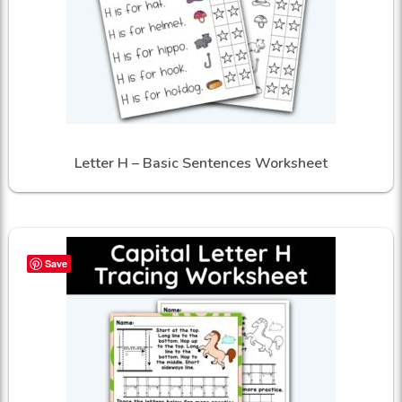
Letter H – Basic Sentences Worksheet
Save