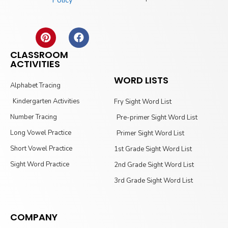
CLASSROOM
ACTIVITIES
WORD LISTS
Alphabet Tracing
Kindergarten Activities
Fry Sight Word List
Number Tracing
Pre-primer Sight Word List
Long Vowel Practice
Primer Sight Word List
Short Vowel Practice
1st Grade Sight Word List
Sight Word Practice
2nd Grade Sight Word List
3rd Grade Sight Word List
COMPANY