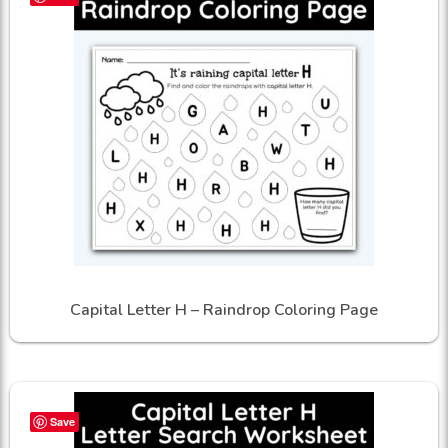
Capital Letter H – Raindrop Coloring Page
Save