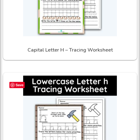
Capital Letter H – Tracing Worksheet
Save