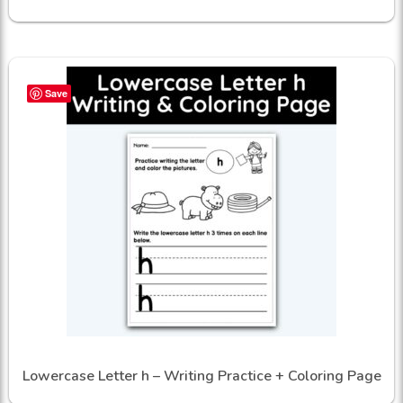
Save
Lowercase Letter h – Writing Practice + Coloring Page