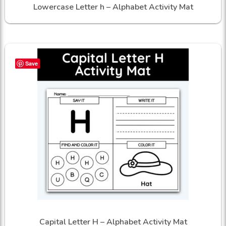
Lowercase Letter h – Alphabet Activity Mat
Save
Capital Letter H – Alphabet Activity Mat