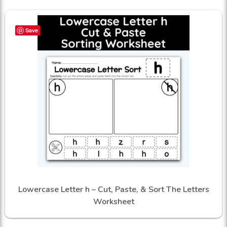
Save
Lowercase Letter h – Cut, Paste, & Sort The Letters
Worksheet