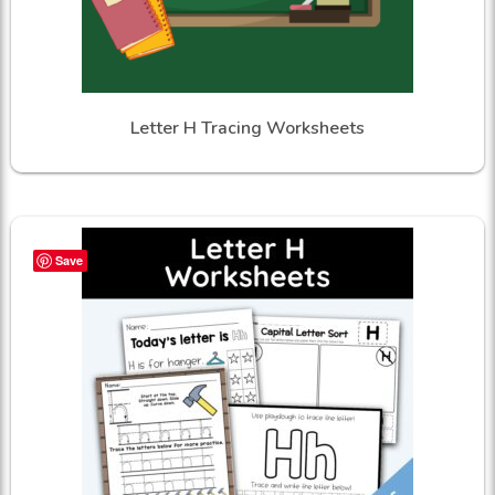
Letter H Tracing Worksheets
Save