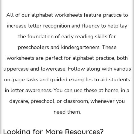
All of our alphabet worksheets feature practice to
increase letter recognition and fluency to help lay
the foundation of early reading skills for
preschoolers and kindergarteners. These
worksheets are perfect for alphabet practice, both
uppercase and lowercase. Follow along with various
on-page tasks and guided examples to aid students
in letter awareness. You can use these at home, in a
daycare, preschool, or classroom, whenever you
need them.
Looking for More Resources?