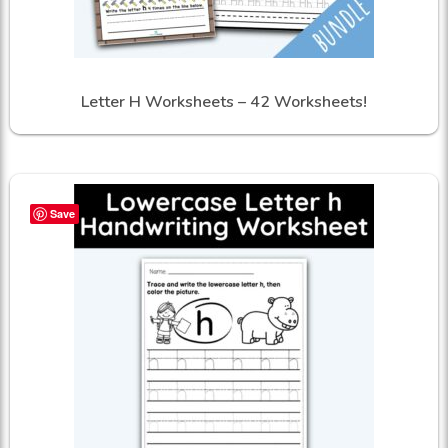
Letter H Worksheets – 42 Worksheets!
Save