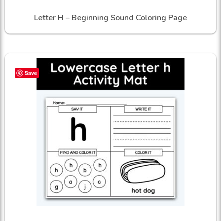
Letter H – Beginning Sound Coloring Page
Save