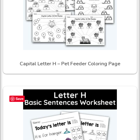
Capital Letter H – Pet Feeder Coloring Page
Save