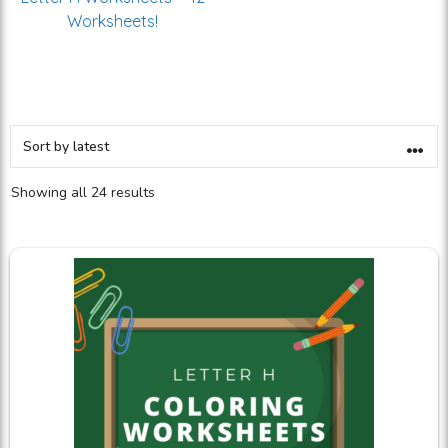
Worksheets!
Showing all 24 results