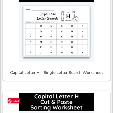
Capital Letter H – Single Letter Search Worksheet
Save