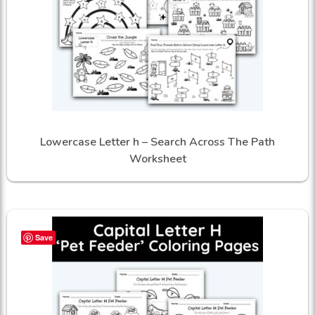
Lowercase Letter h – Search Across The Path
Worksheet
Save