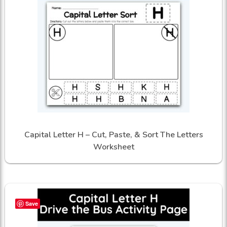
Capital Letter H – Cut, Paste, & Sort The Letters
Worksheet
Save