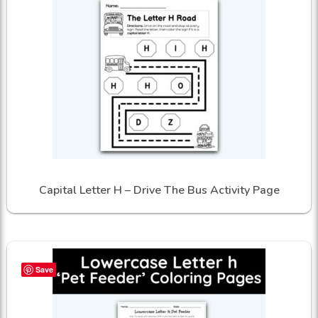
Capital Letter H – Drive The Bus Activity Page
Save