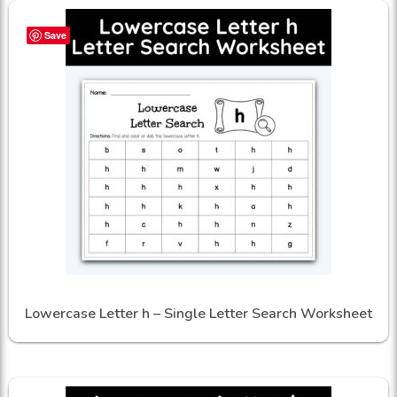
Save
Lowercase Letter h – Single Letter Search Worksheet