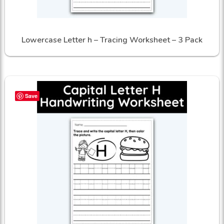
Lowercase Letter h – Tracing Worksheet – 3 Pack
Save