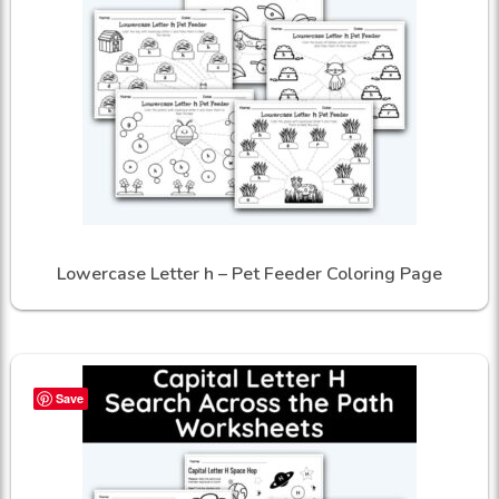
Lowercase Letter h – Pet Feeder Coloring Page
Save