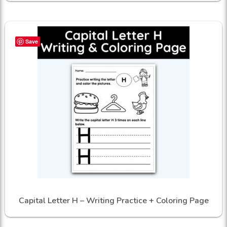
Save
Capital Letter H – Writing Practice + Coloring Page