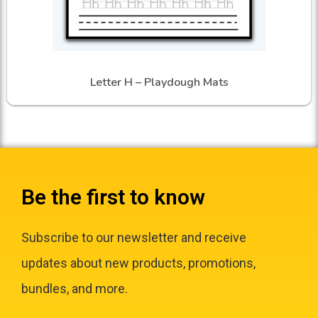
Letter H – Playdough Mats
Be the first to know
Subscribe to our newsletter and receive
updates about new products, promotions,
bundles, and more.