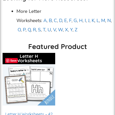
More Letter
Worksheets:
A
,
B
,
C
,
D
,
E
,
F
,
G
,
H
,
I
,
J
,
K
,
L
,
M
,
N
,
O
,
P
,
Q
,
R
,
S
,
T
,
U
,
V
,
W
,
X
,
Y
,
Z
Featured Product
Save
Letter H Worksheets – 42