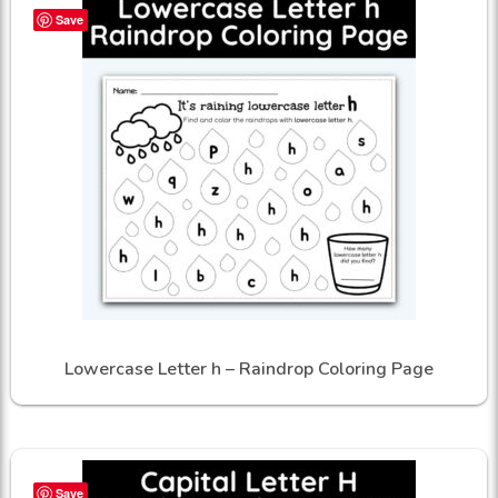
Save
Lowercase Letter h – Raindrop Coloring Page
Save