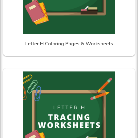
Letter H Coloring Pages & Worksheets